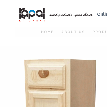
Onli
HOME
ABOUT US
PROD