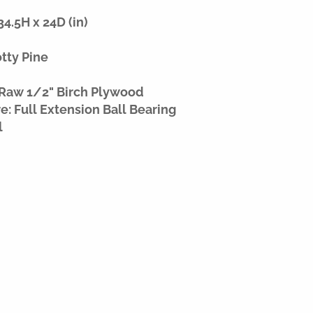
4.5H x 24D (in)
otty Pine
 Raw 1/2" Birch Plywood
: Full Extension Ball Bearing
l