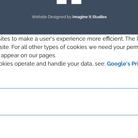
Website Designed by
Imagine It Studios
sites to make a user's experience more efficient. The
s site. For all other types of cookies we need your perm
t appear on our pages.
okies operate and handle your data, see:
Google's Pr