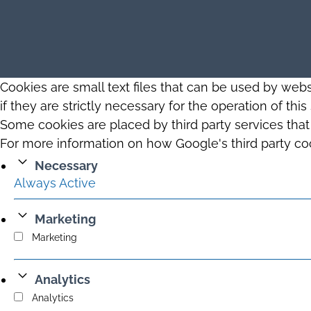
Cookies are small text files that can be used by web
if they are strictly necessary for the operation of thi
Some cookies are placed by third party services tha
For more information on how Google's third party co
Necessary
Always Active
Marketing
Marketing
Analytics
Analytics