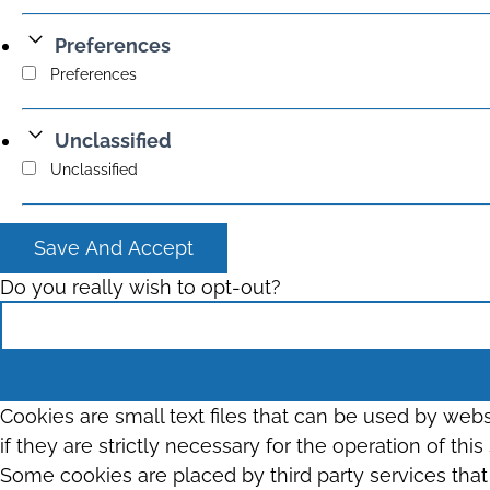
Preferences
Preferences
Unclassified
Unclassified
Save And Accept
Do you really wish to opt-out?
Cookies are small text files that can be used by web
if they are strictly necessary for the operation of thi
Some cookies are placed by third party services tha