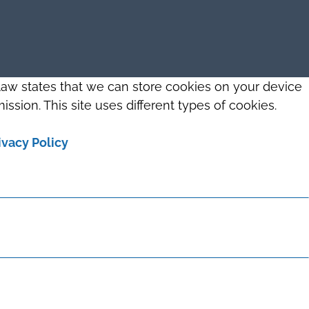
 law states that we can store cookies on your device
ission. This site uses different types of cookies.
ivacy Policy