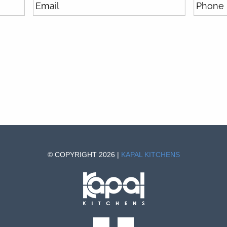
© COPYRIGHT 2026 |
KAPAL KITCHENS