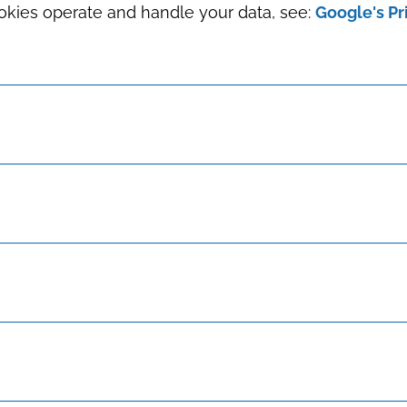
okies operate and handle your data, see:
Google's Pr