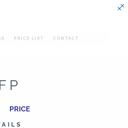
GS
PRICE LIST
CONTACT
FP
PRICE
TAILS