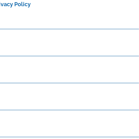
ivacy Policy