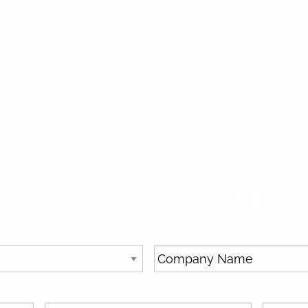
SUBSCRIBE