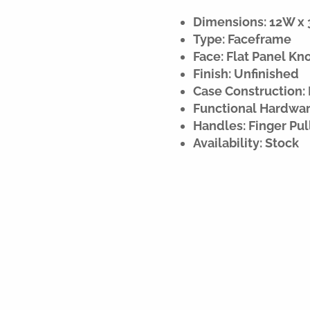
Dimensions: 12W x 3
Type: Faceframe
Face: Flat Panel Kn
Finish: Unfinished
Case Construction:
Functional Hardware
Handles: Finger Pul
Availability: Stock