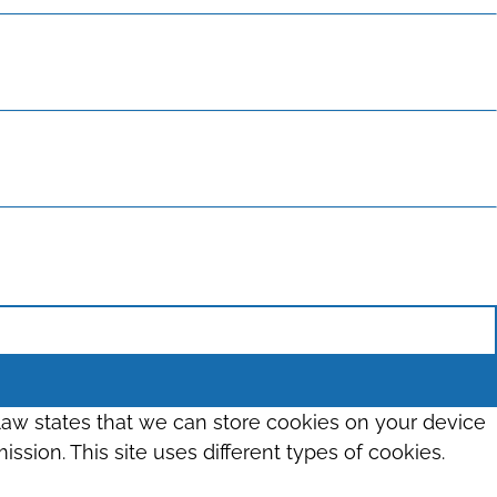
 law states that we can store cookies on your device
ission. This site uses different types of cookies.