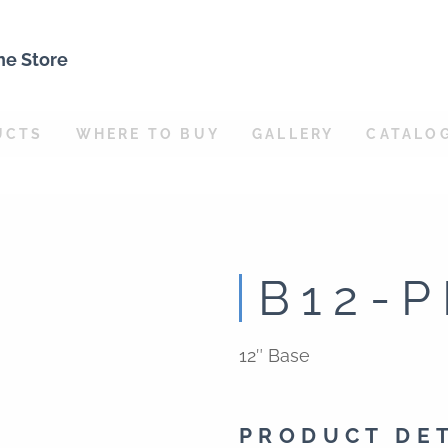
ne Store
UCTS
WHERE TO BUY
GALLERY
CATALO
B12-P
12″ Base
PRODUCT DE