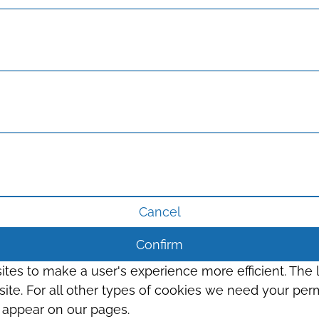
Cancel
Confirm
sites to make a user's experience more efficient. The
s site. For all other types of cookies we need your perm
t appear on our pages.