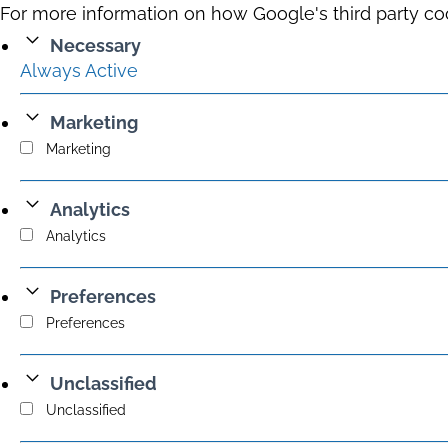
For more information on how Google's third party co
Necessary
Always Active
Marketing
Marketing
Analytics
Analytics
Preferences
Preferences
Unclassified
Unclassified