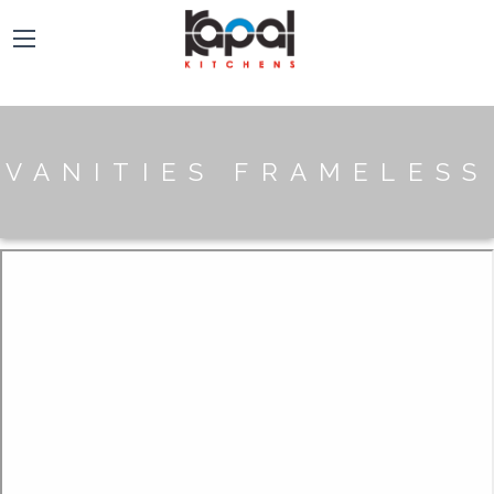
VANITIES FRAMELESS