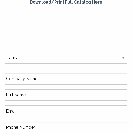
Download/Print Full Catalog Here
SUBSCRIBE