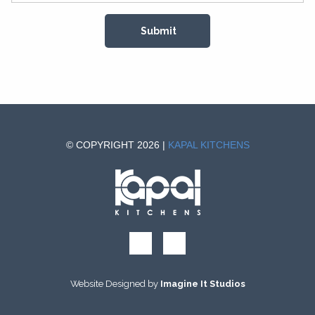
© COPYRIGHT 2026 |
KAPAL KITCHENS
Website Designed by
Imagine It Studios