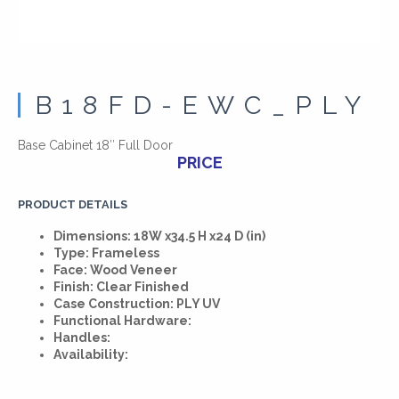
B18FD-EWC_PLY
Base Cabinet 18″ Full Door
PRICE
PRODUCT DETAILS
Dimensions: 18W x34.5 H x24 D (in)
Type: Frameless
Face: Wood Veneer
Finish: Clear Finished
Case Construction: PLY UV
Functional Hardware:
Handles:
Availability: