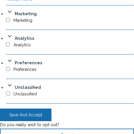
Marketing
Marketing
Analytics
Analytics
Preferences
Preferences
Unclassified
Unclassified
Save And Accept
Do you really wish to opt-out?