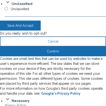
Unclassified
Unclassified
Save And Accept
Do you really wish to opt-out?
Cancel
Confirm
Cookies are small text files that can be used by websites to make a
user's experience more efficient. The law states that we can store
cookies on your device if they are strictly necessary for the
operation of this site. For all other types of cookies we need your
permission. This site uses different types of cookies. Some cookies
are placed by third party services that appear on our pages.
For more information on how Google's third party cookies operate
and handle your data, see:
Google's Privacy Policy
Necessary
Always Active