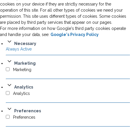
cookies on your device if they are strictly necessary for the
operation of this site. For all other types of cookies we need your
permission. This site uses different types of cookies. Some cookies
are placed by third party services that appear on our pages.
For more information on how Google's third party cookies operate
and handle your data, see:
Google's Privacy Policy
Necessary
Always Active
Marketing
Marketing
Analytics
Analytics
Preferences
Preferences