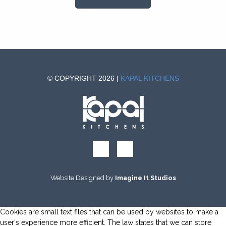
© COPYRIGHT 2026 |
KAPAL KITCHENS
Website Designed by
Imagine It Studios
Cookies are small text files that can be used by websites to make a
user's experience more efficient. The law states that we can store