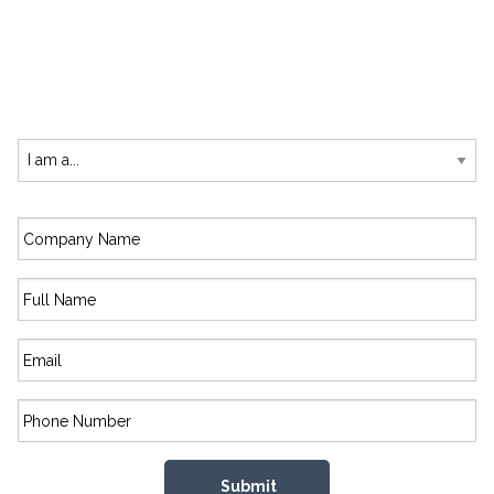
SUBSCRIBE