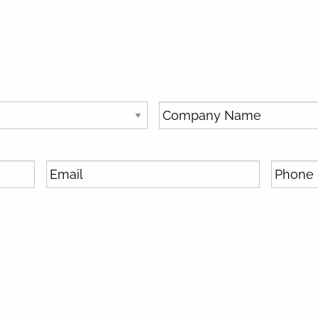
SUBSCRIBE