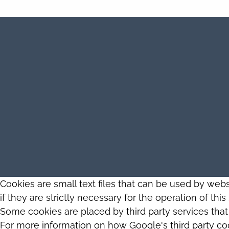
Cookies are small text files that can be used by web
if they are strictly necessary for the operation of thi
Some cookies are placed by third party services tha
For more information on how Google's third party co