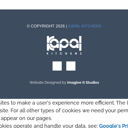
© COPYRIGHT 2026 |
KAPAL KITCHENS
Website Designed by
Imagine It Studios
sites to make a user's experience more efficient. The
s site. For all other types of cookies we need your perm
t appear on our pages.
okies operate and handle your data, see:
Google's Pr