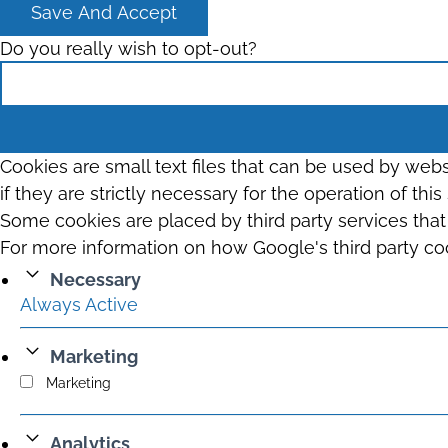
Save And Accept
Do you really wish to opt-out?
Cookies are small text files that can be used by web
if they are strictly necessary for the operation of thi
Some cookies are placed by third party services tha
For more information on how Google's third party co
Necessary
Always Active
Marketing
Marketing
Analytics