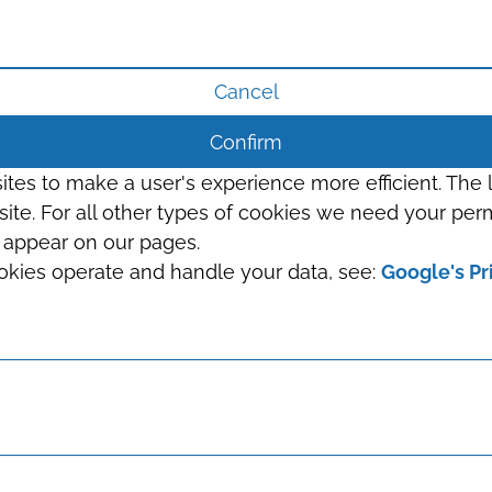
Cancel
Confirm
sites to make a user's experience more efficient. The
s site. For all other types of cookies we need your perm
t appear on our pages.
okies operate and handle your data, see:
Google's Pr