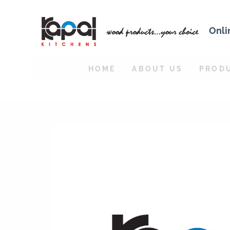
Onli
HOME
ABOUT US
PROD