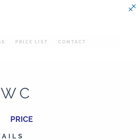
GS
PRICE LIST
CONTACT
EWC
PRICE
TAILS