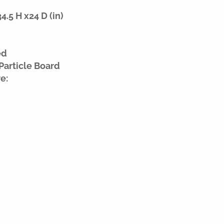
.5 H x24 D (in)
ed
Particle Board
e: