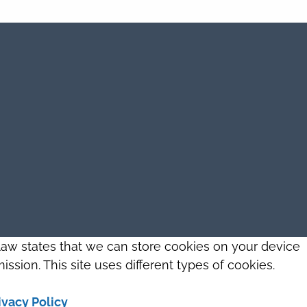
 law states that we can store cookies on your device
ission. This site uses different types of cookies.
ivacy Policy