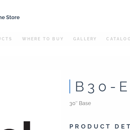
ne Store
UCTS
WHERE TO BUY
GALLERY
CATALO
B30-
30″ Base
PRODUCT DE