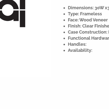
Dimensions: 30W x34
Type: Frameless
Face: Wood Veneer
Finish: Clear Finish
Case Construction: 
Functional Hardwar
Handles:
Availability: