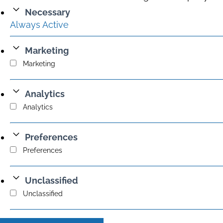
Necessary
Always Active
Marketing
Marketing
Analytics
Analytics
Preferences
Preferences
Unclassified
Unclassified