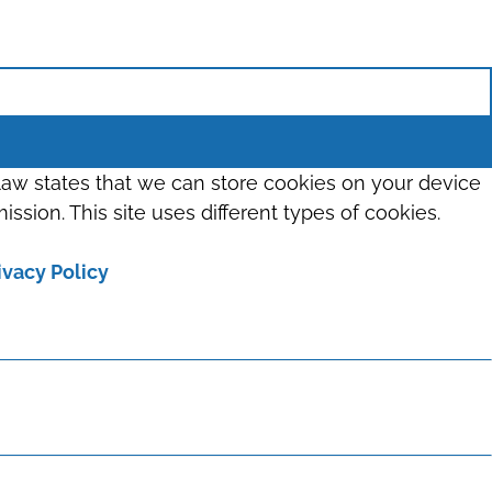
 law states that we can store cookies on your device
ission. This site uses different types of cookies.
ivacy Policy