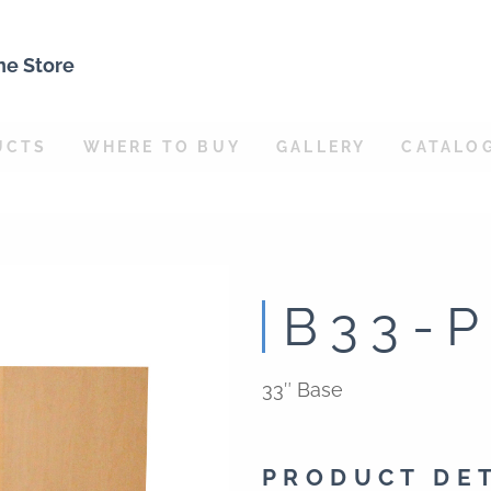
ne Store
UCTS
WHERE TO BUY
GALLERY
CATALO
B33-
33″ Base
PRODUCT DE