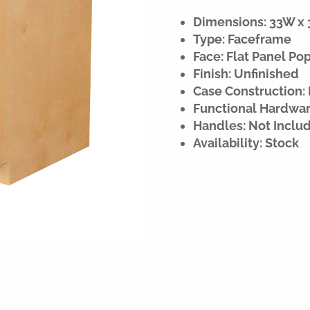
Dimensions: 33W x 3
Type: Faceframe
Face: Flat Panel Po
Finish: Unfinished
Case Construction:
Functional Hardware
Handles: Not Inclu
Availability: Stock