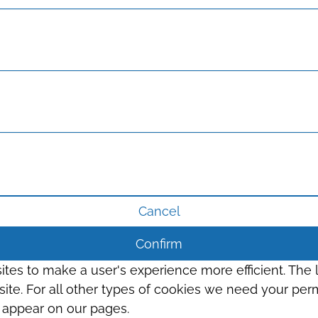
Cancel
Confirm
sites to make a user's experience more efficient. The
s site. For all other types of cookies we need your perm
t appear on our pages.