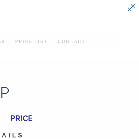
GS
PRICE LIST
CONTACT
PP
PRICE
TAILS