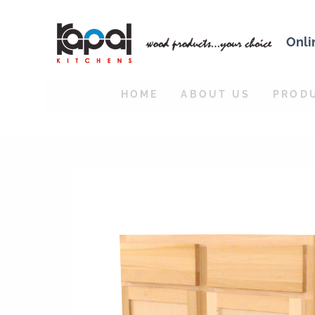
Onli
HOME
ABOUT US
PROD