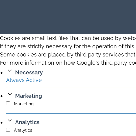
Cookies are small text files that can be used by web
if they are strictly necessary for the operation of thi
Some cookies are placed by third party services tha
For more information on how Google's third party co
Necessary
Always Active
Marketing
Marketing
Analytics
Analytics