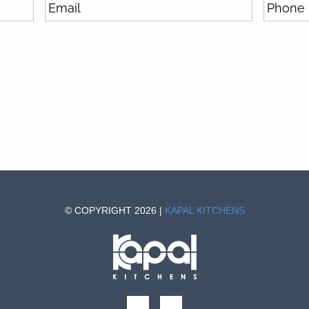
© COPYRIGHT 2026 |
KAPAL KITCHENS