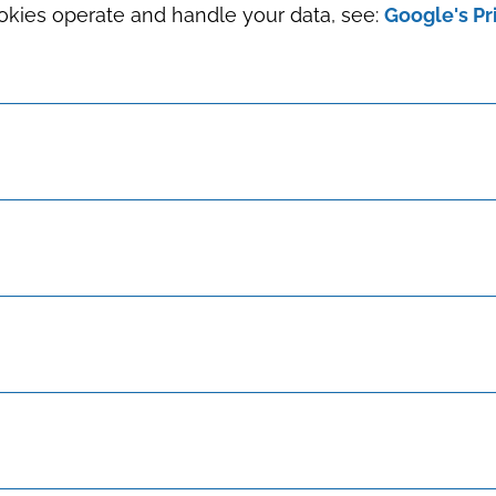
okies operate and handle your data, see:
Google's Pr