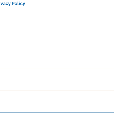
ivacy Policy