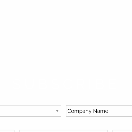
SUBSCRIBE