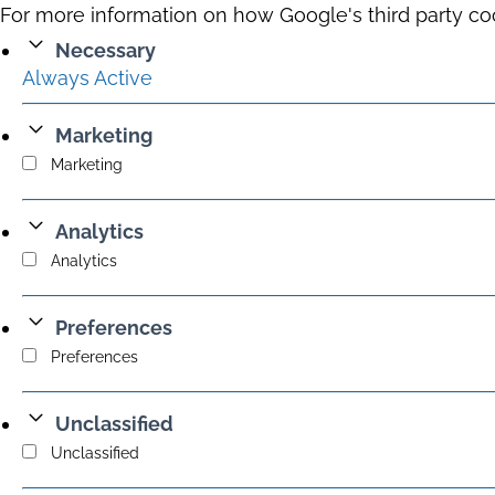
For more information on how Google's third party co
Necessary
Always Active
Marketing
Marketing
Analytics
Analytics
Preferences
Preferences
Unclassified
Unclassified