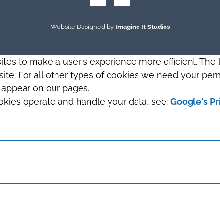
Website Designed by
Imagine It Studios
sites to make a user's experience more efficient. The
s site. For all other types of cookies we need your perm
t appear on our pages.
okies operate and handle your data, see:
Google's Pr