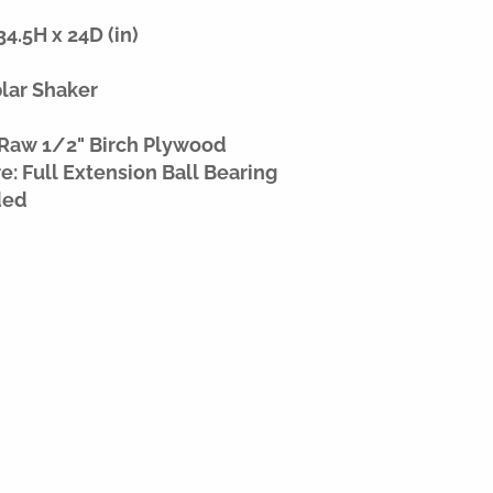
4.5H x 24D (in)
plar Shaker
 Raw 1/2" Birch Plywood
: Full Extension Ball Bearing
ded