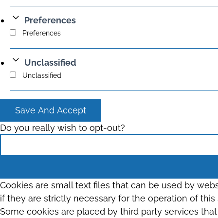
Preferences
Preferences
Unclassified
Unclassified
Save And Accept
Do you really wish to opt-out?
Cookies are small text files that can be used by web
if they are strictly necessary for the operation of thi
Some cookies are placed by third party services tha