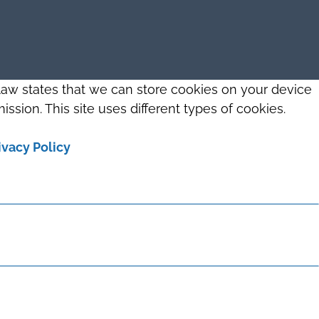
 law states that we can store cookies on your device
ission. This site uses different types of cookies.
ivacy Policy