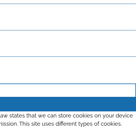
 law states that we can store cookies on your device
ission. This site uses different types of cookies.