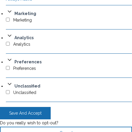
Marketing
Marketing
Analytics
Analytics
Preferences
Preferences
Unclassified
Unclassified
Save And Accept
Do you really wish to opt-out?