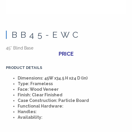
BB45-EWC
45″ Blind Base
PRICE
PRODUCT DETAILS
Dimensions: 45W x34.5 H x24 D (in)
Type: Frameless
Face: Wood Veneer
Finish: Clear Finished
Case Construction: Particle Board
Functional Hardware:
Handles:
Availability: