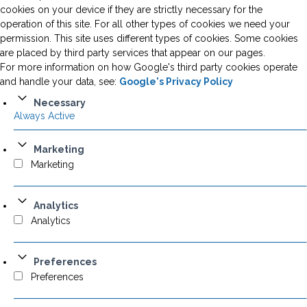
cookies on your device if they are strictly necessary for the
operation of this site. For all other types of cookies we need your
permission. This site uses different types of cookies. Some cookies
are placed by third party services that appear on our pages.
For more information on how Google's third party cookies operate
and handle your data, see:
Google's Privacy Policy
Necessary
Always Active
Marketing
Marketing
Analytics
Analytics
Preferences
Preferences