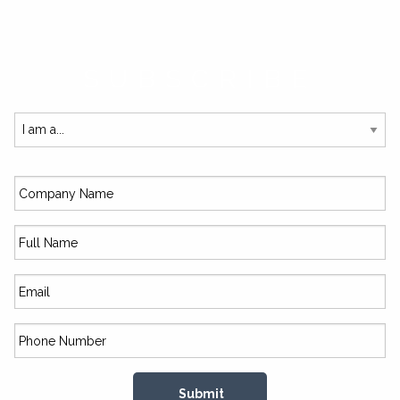
SUBSCRIBE