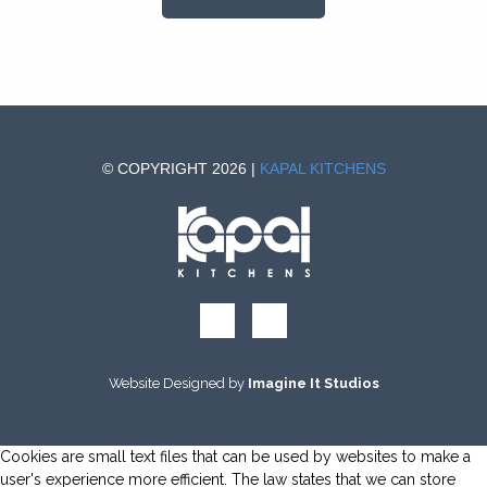
© COPYRIGHT 2026 |
KAPAL KITCHENS
Website Designed by
Imagine It Studios
Cookies are small text files that can be used by websites to make a
user's experience more efficient. The law states that we can store