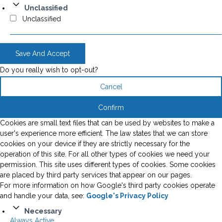
Unclassified
Unclassified
Save And Accept
Do you really wish to opt-out?
Cancel
Confirm
Cookies are small text files that can be used by websites to make a
user's experience more efficient. The law states that we can store
cookies on your device if they are strictly necessary for the
operation of this site. For all other types of cookies we need your
permission. This site uses different types of cookies. Some cookies
are placed by third party services that appear on our pages.
For more information on how Google's third party cookies operate
and handle your data, see:
Google's Privacy Policy
Necessary
Always Active