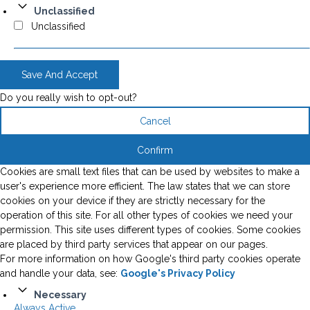
Unclassified
Unclassified
Save And Accept
Do you really wish to opt-out?
Cancel
Confirm
Cookies are small text files that can be used by websites to make a
user's experience more efficient. The law states that we can store
cookies on your device if they are strictly necessary for the
operation of this site. For all other types of cookies we need your
permission. This site uses different types of cookies. Some cookies
are placed by third party services that appear on our pages.
For more information on how Google's third party cookies operate
and handle your data, see:
Google's Privacy Policy
Necessary
Always Active