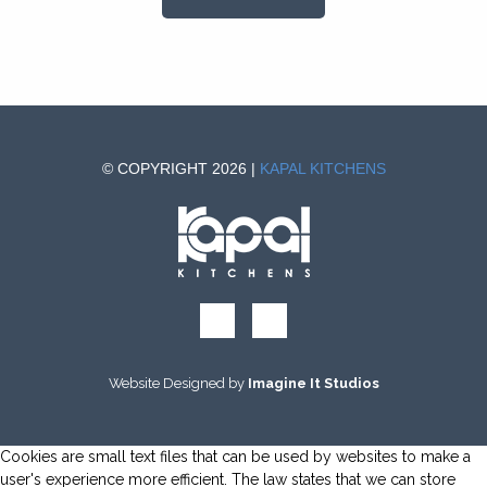
© COPYRIGHT 2026 |
KAPAL KITCHENS
Website Designed by
Imagine It Studios
Cookies are small text files that can be used by websites to make a
user's experience more efficient. The law states that we can store