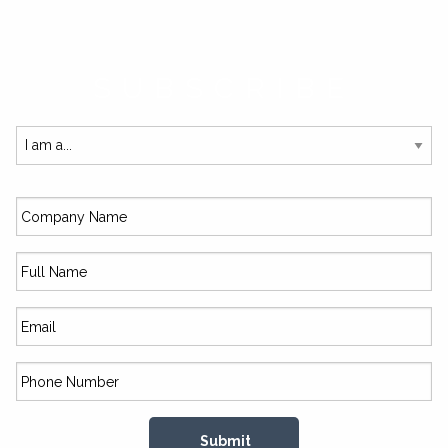
SUBSCRIBE