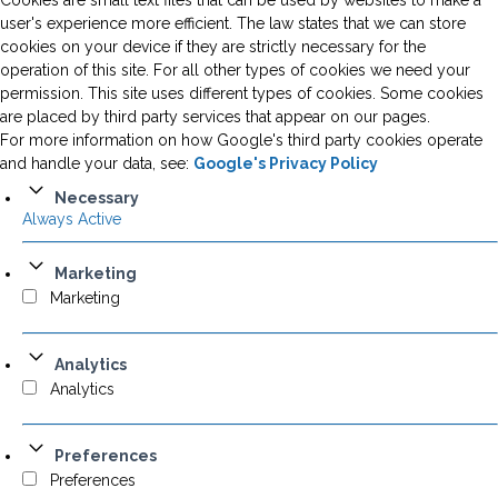
Cookies are small text files that can be used by websites to make a
user's experience more efficient. The law states that we can store
cookies on your device if they are strictly necessary for the
operation of this site. For all other types of cookies we need your
permission. This site uses different types of cookies. Some cookies
are placed by third party services that appear on our pages.
For more information on how Google's third party cookies operate
and handle your data, see:
Google's Privacy Policy
Necessary
Always Active
Marketing
Marketing
Analytics
Analytics
Preferences
Preferences