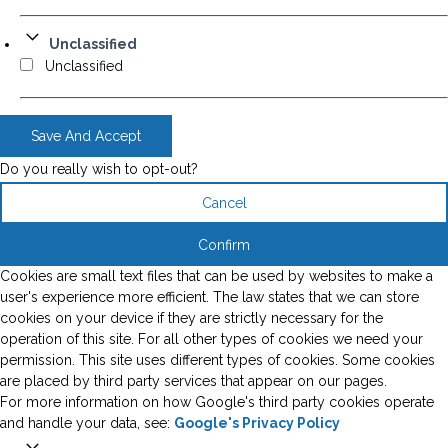
Unclassified
Unclassified
Save And Accept
Do you really wish to opt-out?
Cancel
Confirm
Cookies are small text files that can be used by websites to make a
user's experience more efficient. The law states that we can store
cookies on your device if they are strictly necessary for the
operation of this site. For all other types of cookies we need your
permission. This site uses different types of cookies. Some cookies
are placed by third party services that appear on our pages.
For more information on how Google's third party cookies operate
and handle your data, see:
Google's Privacy Policy