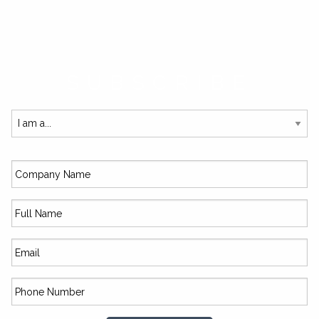
SUBSCRIBE