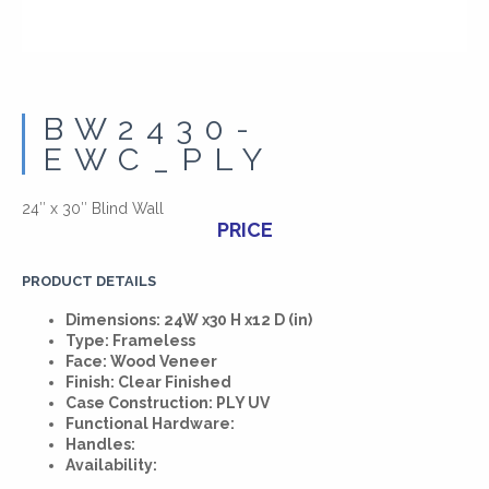
BW2430-
EWC_PLY
24″ x 30″ Blind Wall
PRICE
PRODUCT DETAILS
Dimensions: 24W x30 H x12 D (in)
Type: Frameless
Face: Wood Veneer
Finish: Clear Finished
Case Construction: PLY UV
Functional Hardware:
Handles:
Availability: