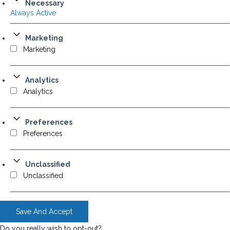
Necessary
Always Active
Marketing
Marketing
Analytics
Analytics
Preferences
Preferences
Unclassified
Unclassified
Save And Accept
Do you really wish to opt-out?