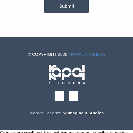
© COPYRIGHT 2026 |
KAPAL KITCHENS
Website Designed by
Imagine It Studios