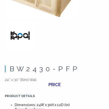
BW2430-PFP
24″ x 30″ Blind Wall
PRICE
PRODUCT DETAILS
Dimensions: 24W x 30H x 12D (in)