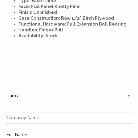
Type: Faceframe
Face: Flat Panel Knotty Pine
Finish: Unfinished
Case Construction: Raw 1/2" Birch Plywood
Functional Hardware: Full Extension Ball Bearing
Handles: Finger Pull
Availability: Stock
SUBSCRIBE