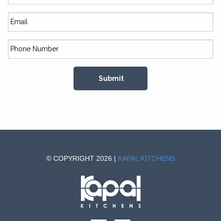
© COPYRIGHT 2026 |
KAPAL KITCHENS