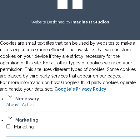
Website Designed by
Imagine It Studios
Cookies are small text files that can be used by websites to make a
user's experience more efficient. The law states that we can store
cookies on your device if they are strictly necessary for the
operation of this site. For all other types of cookies we need your
permission. This site uses different types of cookies. Some cookies
are placed by third party services that appear on our pages.
For more information on how Google's third party cookies operate
and handle your data, see:
Google's Privacy Policy
Necessary
Always Active
Marketing
Marketing