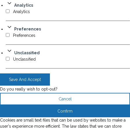
Analytics
Analytics
Preferences
Preferences
Unclassified
Unclassified
Save And Accept
Do you really wish to opt-out?
Cancel
Confirm
Cookies are small text files that can be used by websites to make a
user's experience more efficient. The law states that we can store