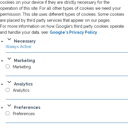
cookies on your device if they are strictly necessary for the
operation of this site. For all other types of cookies we need your
permission. This site uses different types of cookies. Some cookies
are placed by third party services that appear on our pages.
For more information on how Google's third party cookies operate
and handle your data, see:
Google's Privacy Policy
Necessary
Always Active
Marketing
Marketing
Analytics
Analytics
Preferences
Preferences