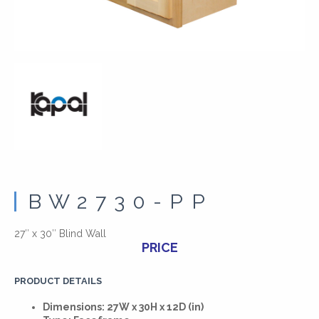
BW2730-PP
27″ x 30″ Blind Wall
PRICE
PRODUCT DETAILS
Dimensions: 27W x 30H x 12D (in)