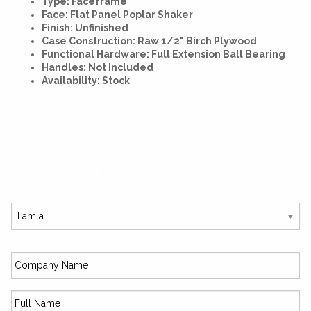
Type: Faceframe
Face: Flat Panel Poplar Shaker
Finish: Unfinished
Case Construction: Raw 1/2" Birch Plywood
Functional Hardware: Full Extension Ball Bearing
Handles: Not Included
Availability: Stock
SUBSCRIBE