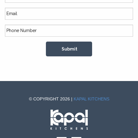
© COPYRIGHT 2026 |
KAPAL KITCHENS