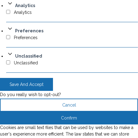
Analytics
Analytics
Preferences
Preferences
Unclassified
Unclassified
Save And Accept
Do you really wish to opt-out?
Cancel
Confirm
Cookies are small text files that can be used by websites to make a
user's experience more efficient. The law states that we can store