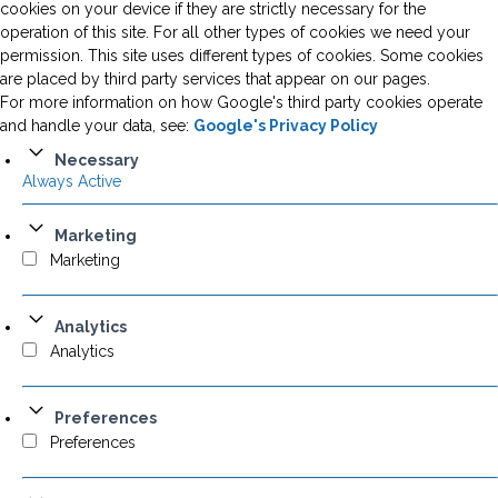
cookies on your device if they are strictly necessary for the
operation of this site. For all other types of cookies we need your
permission. This site uses different types of cookies. Some cookies
are placed by third party services that appear on our pages.
For more information on how Google's third party cookies operate
and handle your data, see:
Google's Privacy Policy
Necessary
Always Active
Marketing
Marketing
Analytics
Analytics
Preferences
Preferences