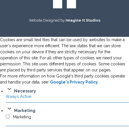
Website Designed by
Imagine It Studios
Cookies are small text files that can be used by websites to make a
user's experience more efficient. The law states that we can store
cookies on your device if they are strictly necessary for the
operation of this site. For all other types of cookies we need your
permission. This site uses different types of cookies. Some cookies
are placed by third party services that appear on our pages.
For more information on how Google's third party cookies operate
and handle your data, see:
Google's Privacy Policy
Necessary
Always Active
Marketing
Marketing