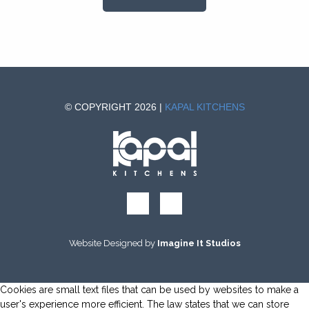
© COPYRIGHT 2026 |
KAPAL KITCHENS
Website Designed by
Imagine It Studios
Cookies are small text files that can be used by websites to make a
user's experience more efficient. The law states that we can store