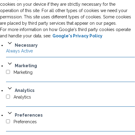
cookies on your device if they are strictly necessary for the
operation of this site. For all other types of cookies we need your
permission. This site uses different types of cookies. Some cookies
are placed by third party services that appear on our pages.
For more information on how Google's third party cookies operate
and handle your data, see:
Google's Privacy Policy
Necessary
Always Active
Marketing
Marketing
Analytics
Analytics
Preferences
Preferences