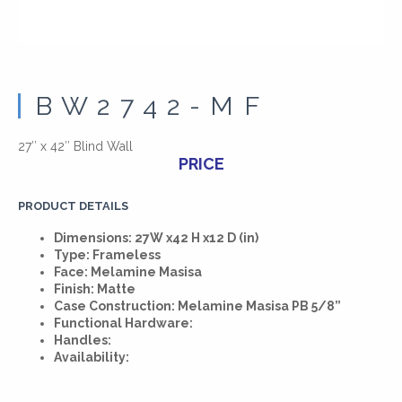
BW2742-MF
27″ x 42″ Blind Wall
PRICE
PRODUCT DETAILS
Dimensions: 27W x42 H x12 D (in)
Type: Frameless
Face: Melamine Masisa
Finish: Matte
Case Construction: Melamine Masisa PB 5/8”
Functional Hardware:
Handles:
Availability: