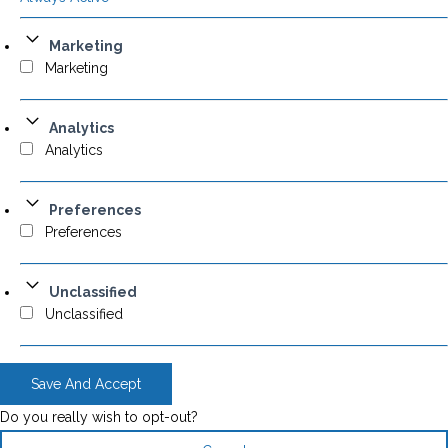
Marketing
Marketing
Analytics
Analytics
Preferences
Preferences
Unclassified
Unclassified
Save And Accept
Do you really wish to opt-out?