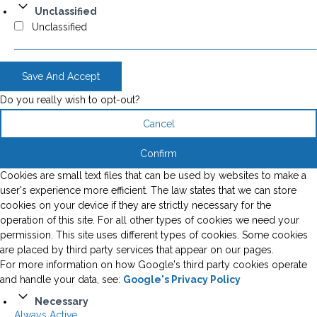
Unclassified
Unclassified
Save And Accept
Do you really wish to opt-out?
Cancel
Confirm
Cookies are small text files that can be used by websites to make a
user's experience more efficient. The law states that we can store
cookies on your device if they are strictly necessary for the
operation of this site. For all other types of cookies we need your
permission. This site uses different types of cookies. Some cookies
are placed by third party services that appear on our pages.
For more information on how Google's third party cookies operate
and handle your data, see:
Google's Privacy Policy
Necessary
Always Active