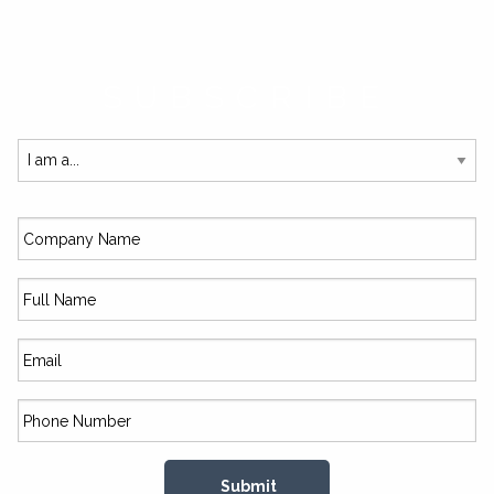
SUBSCRIBE