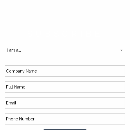
SUBSCRIBE