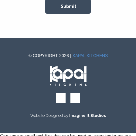
© COPYRIGHT 2026 |
KAPAL KITCHENS
Website Designed by
Imagine It Studios