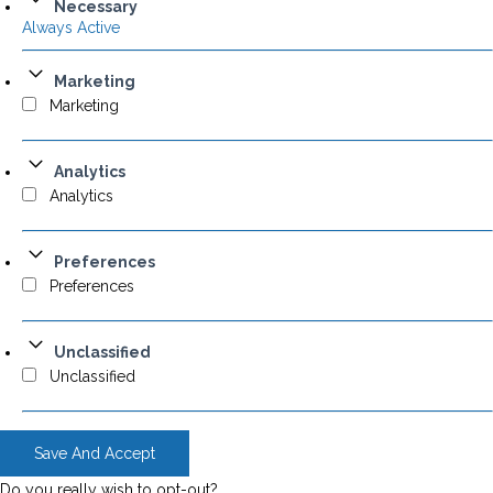
Necessary
Always Active
Marketing
Marketing
Analytics
Analytics
Preferences
Preferences
Unclassified
Unclassified
Save And Accept
Do you really wish to opt-out?