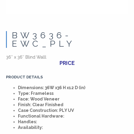
BW3636-
EWC_PLY
36″ x 36″ Blind Walll
PRICE
PRODUCT DETAILS
Dimensions: 36W x36 H x12 D (in)
Type: Frameless
Face: Wood Veneer
Finish: Clear Finished
Case Construction: PLY UV
Functional Hardware:
Handles:
Availability: