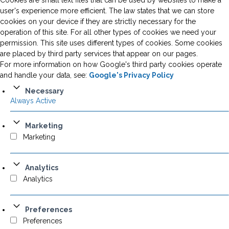
Cookies are small text files that can be used by websites to make a
user's experience more efficient. The law states that we can store
cookies on your device if they are strictly necessary for the
operation of this site. For all other types of cookies we need your
permission. This site uses different types of cookies. Some cookies
are placed by third party services that appear on our pages.
For more information on how Google's third party cookies operate
and handle your data, see:
Google's Privacy Policy
Necessary
Always Active
Marketing
Marketing
Analytics
Analytics
Preferences
Preferences