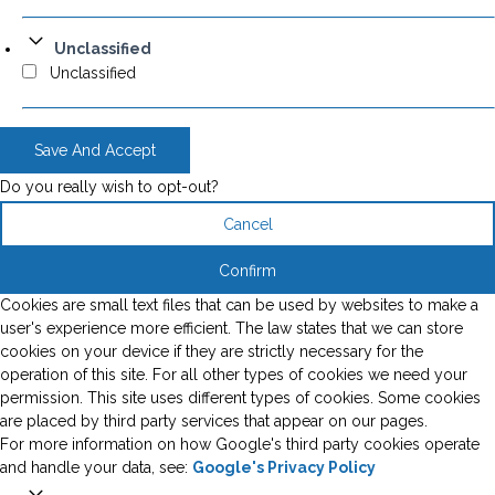
Unclassified
Unclassified
Save And Accept
Do you really wish to opt-out?
Cancel
Confirm
Cookies are small text files that can be used by websites to make a
user's experience more efficient. The law states that we can store
cookies on your device if they are strictly necessary for the
operation of this site. For all other types of cookies we need your
permission. This site uses different types of cookies. Some cookies
are placed by third party services that appear on our pages.
For more information on how Google's third party cookies operate
and handle your data, see:
Google's Privacy Policy