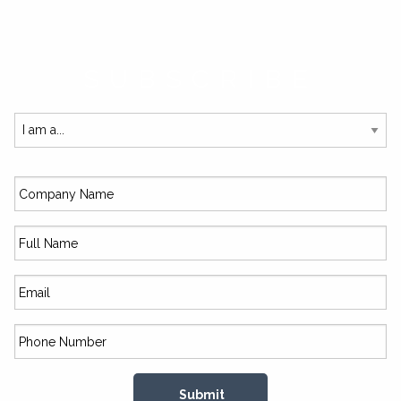
SUBSCRIBE