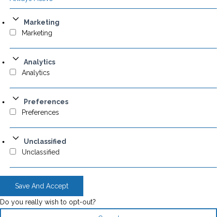
Marketing
Marketing
Analytics
Analytics
Preferences
Preferences
Unclassified
Unclassified
Save And Accept
Do you really wish to opt-out?