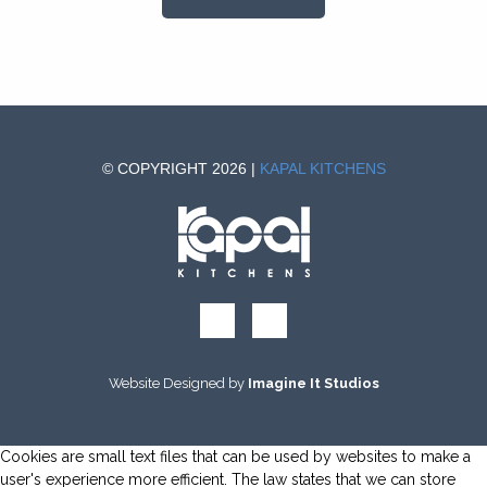
© COPYRIGHT 2026 |
KAPAL KITCHENS
Website Designed by
Imagine It Studios
Cookies are small text files that can be used by websites to make a
user's experience more efficient. The law states that we can store