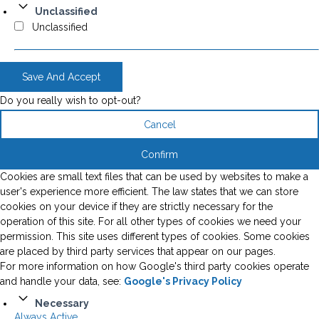
Unclassified
Unclassified
Save And Accept
Do you really wish to opt-out?
Cancel
Confirm
Cookies are small text files that can be used by websites to make a
user's experience more efficient. The law states that we can store
cookies on your device if they are strictly necessary for the
operation of this site. For all other types of cookies we need your
permission. This site uses different types of cookies. Some cookies
are placed by third party services that appear on our pages.
For more information on how Google's third party cookies operate
and handle your data, see:
Google's Privacy Policy
Necessary
Always Active