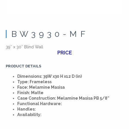
BW3930-MF
39″ x 30″ Blind Wall
PRICE
PRODUCT DETAILS
Dimensions: 39W x30 H x12 D (in)
Type: Frameless
Face: Melamine Masisa
Finish: Matte
Case Construction: Melamine Masisa PB 5/8”
Functional Hardware:
Handles:
Availability: