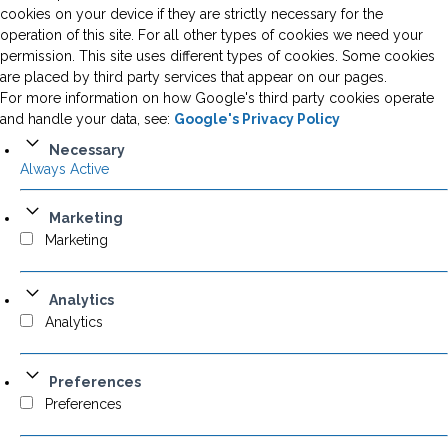
cookies on your device if they are strictly necessary for the
operation of this site. For all other types of cookies we need your
permission. This site uses different types of cookies. Some cookies
are placed by third party services that appear on our pages.
For more information on how Google's third party cookies operate
and handle your data, see:
Google's Privacy Policy
Necessary
Always Active
Marketing
Marketing
Analytics
Analytics
Preferences
Preferences