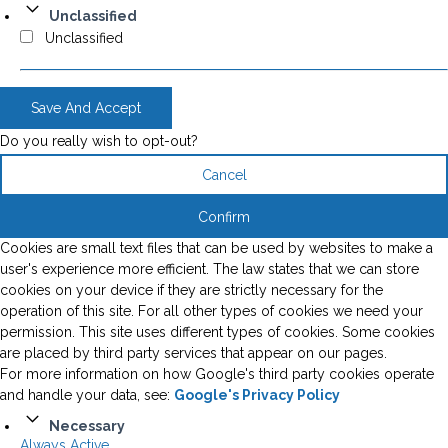
Unclassified
Unclassified
Save And Accept
Do you really wish to opt-out?
Cancel
Confirm
Cookies are small text files that can be used by websites to make a
user's experience more efficient. The law states that we can store
cookies on your device if they are strictly necessary for the
operation of this site. For all other types of cookies we need your
permission. This site uses different types of cookies. Some cookies
are placed by third party services that appear on our pages.
For more information on how Google's third party cookies operate
and handle your data, see:
Google's Privacy Policy
Necessary
Always Active