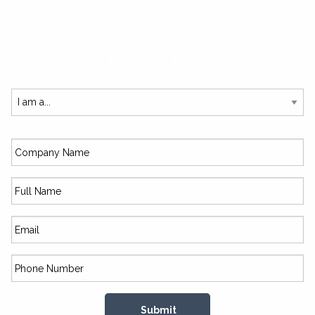
SUBSCRIBE