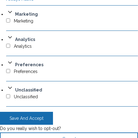
Marketing
Marketing
Analytics
Analytics
Preferences
Preferences
Unclassified
Unclassified
Save And Accept
Do you really wish to opt-out?