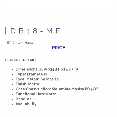
DB18-MF
18″ Drawer Base
PRICE
PRODUCT DETAILS
Dimensions: 18W x34.5 H x24 D (in)
Type: Frameless
Face: Melamine Masisa
Finish: Matte
Case Construction: Melamine Masisa PB 5/8”
Functional Hardware:
Handles:
Availability: