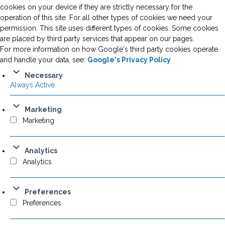
cookies on your device if they are strictly necessary for the
operation of this site. For all other types of cookies we need your
permission. This site uses different types of cookies. Some cookies
are placed by third party services that appear on our pages.
For more information on how Google's third party cookies operate
and handle your data, see:
Google's Privacy Policy
Necessary
Always Active
Marketing
Marketing
Analytics
Analytics
Preferences
Preferences