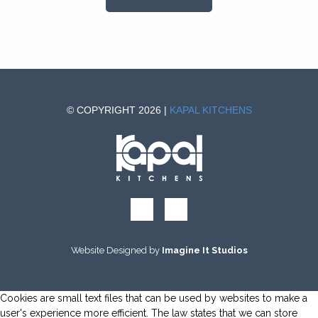
© COPYRIGHT 2026 |
KAPAL KITCHENS
Website Designed by
Imagine It Studios
Cookies are small text files that can be used by websites to make a
user's experience more efficient. The law states that we can store