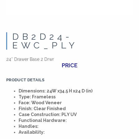
DB2D24-
EWC_PLY
24″ Drawer Base 2 Drwr
PRICE
PRODUCT DETAILS
Dimensions: 24W x34.5 H x24 D (in)
Type: Frameless
Face: Wood Veneer
Finish: Clear Finished
Case Construction: PLY UV
Functional Hardware:
Handles:
Availability: