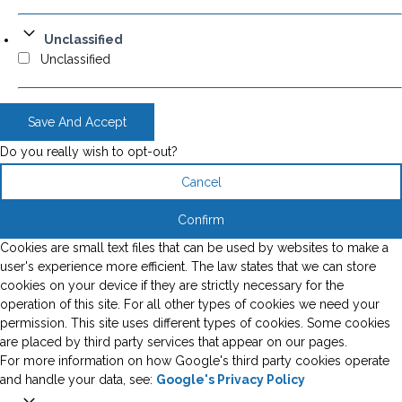
Unclassified
Unclassified
Save And Accept
Do you really wish to opt-out?
Cancel
Confirm
Cookies are small text files that can be used by websites to make a
user's experience more efficient. The law states that we can store
cookies on your device if they are strictly necessary for the
operation of this site. For all other types of cookies we need your
permission. This site uses different types of cookies. Some cookies
are placed by third party services that appear on our pages.
For more information on how Google's third party cookies operate
and handle your data, see:
Google's Privacy Policy