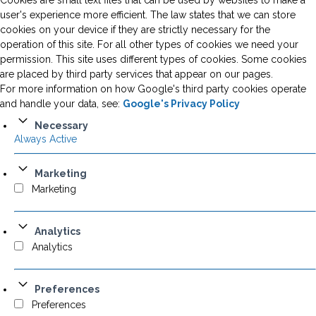
Cookies are small text files that can be used by websites to make a
user's experience more efficient. The law states that we can store
cookies on your device if they are strictly necessary for the
operation of this site. For all other types of cookies we need your
permission. This site uses different types of cookies. Some cookies
are placed by third party services that appear on our pages.
For more information on how Google's third party cookies operate
and handle your data, see:
Google's Privacy Policy
Necessary
Always Active
Marketing
Marketing
Analytics
Analytics
Preferences
Preferences