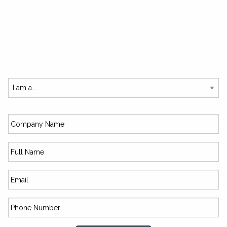
SUBSCRIBE