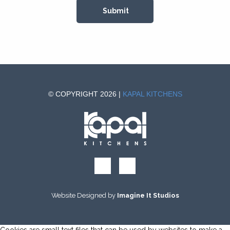
© COPYRIGHT 2026 |
KAPAL KITCHENS
Website Designed by
Imagine It Studios