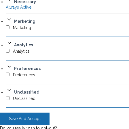
Necessary
Always Active
Marketing
Marketing
Analytics
Analytics
Preferences
Preferences
Unclassified
Unclassified
Save And Accept
Do you really wish to opt-out?