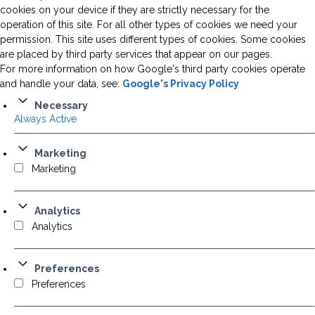
cookies on your device if they are strictly necessary for the
operation of this site. For all other types of cookies we need your
permission. This site uses different types of cookies. Some cookies
are placed by third party services that appear on our pages.
For more information on how Google's third party cookies operate
and handle your data, see:
Google's Privacy Policy
Necessary
Always Active
Marketing
Marketing
Analytics
Analytics
Preferences
Preferences