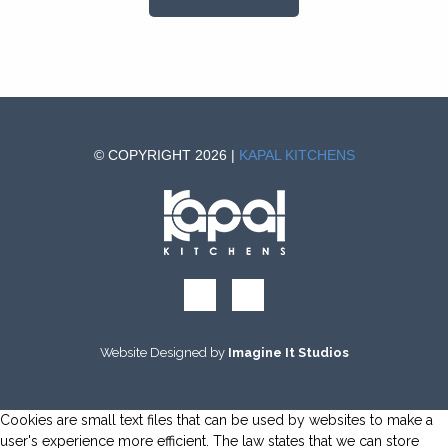
© COPYRIGHT 2026 |
KAPAL KITCHENS
Website Designed by
Imagine It Studios
Cookies are small text files that can be used by websites to make a
user's experience more efficient. The law states that we can store