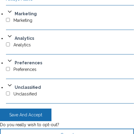
Marketing
Marketing
Analytics
Analytics
Preferences
Preferences
Unclassified
Unclassified
Save And Accept
Do you really wish to opt-out?