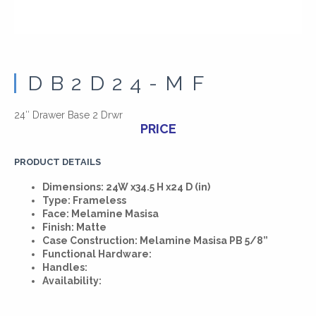
DB2D24-MF
24″ Drawer Base 2 Drwr
PRICE
PRODUCT DETAILS
Dimensions: 24W x34.5 H x24 D (in)
Type: Frameless
Face: Melamine Masisa
Finish: Matte
Case Construction: Melamine Masisa PB 5/8”
Functional Hardware:
Handles:
Availability: