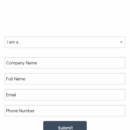
SUBSCRIBE