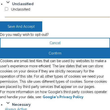
Unclassified
Unclassified
Save And Accept
Do you really wish to opt-out?
Cancel
Confirm
Cookies are small text files that can be used by websites to make a
user's experience more efficient. The law states that we can store
cookies on your device if they are strictly necessary for the
operation of this site. For all other types of cookies we need your
permission. This site uses different types of cookies. Some cookies
are placed by third party services that appear on our pages.
For more information on how Google's third party cookies operate
and handle your data, see:
Google's Privacy Policy
Necessary
Always Active