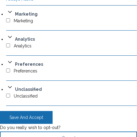
Marketing
Marketing
Analytics
Analytics
Preferences
Preferences
Unclassified
Unclassified
Save And Accept
Do you really wish to opt-out?