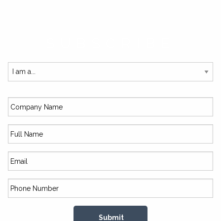
SUBSCRIBE