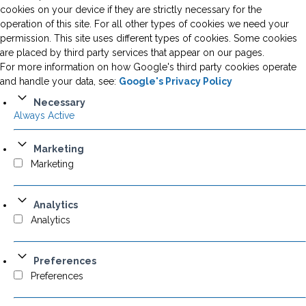
cookies on your device if they are strictly necessary for the
operation of this site. For all other types of cookies we need your
permission. This site uses different types of cookies. Some cookies
are placed by third party services that appear on our pages.
For more information on how Google's third party cookies operate
and handle your data, see:
Google's Privacy Policy
Necessary
Always Active
Marketing
Marketing
Analytics
Analytics
Preferences
Preferences