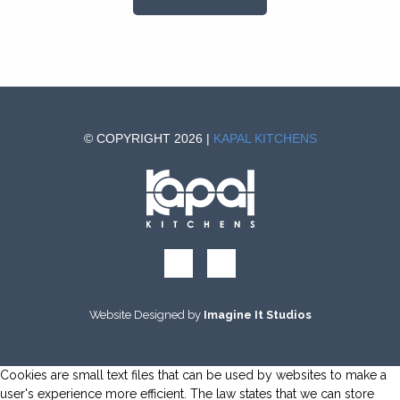
© COPYRIGHT 2026 |
KAPAL KITCHENS
Website Designed by
Imagine It Studios
Cookies are small text files that can be used by websites to make a
user's experience more efficient. The law states that we can store