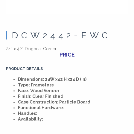
DCW2442-EWC
24″ x 42″ Diagonal Corner
PRICE
PRODUCT DETAILS
Dimensions: 24W x42 H x24 D (in)
Type: Frameless
Face: Wood Veneer
Finish: Clear Finished
Case Construction: Particle Board
Functional Hardware:
Handles:
Availability: