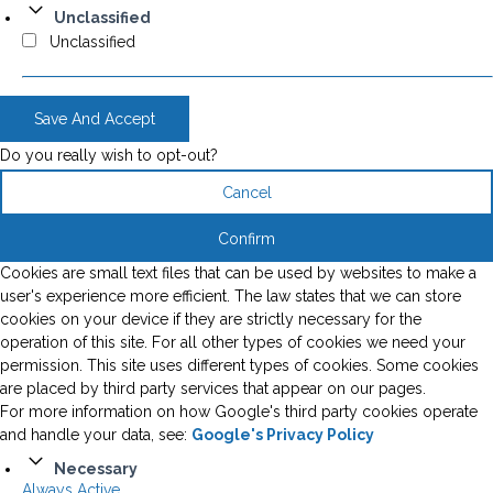
Unclassified
Unclassified
Save And Accept
Do you really wish to opt-out?
Cancel
Confirm
Cookies are small text files that can be used by websites to make a
user's experience more efficient. The law states that we can store
cookies on your device if they are strictly necessary for the
operation of this site. For all other types of cookies we need your
permission. This site uses different types of cookies. Some cookies
are placed by third party services that appear on our pages.
For more information on how Google's third party cookies operate
and handle your data, see:
Google's Privacy Policy
Necessary
Always Active