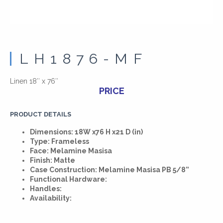
LH1876-MF
Linen 18″ x 76″
PRICE
PRODUCT DETAILS
Dimensions: 18W x76 H x21 D (in)
Type: Frameless
Face: Melamine Masisa
Finish: Matte
Case Construction: Melamine Masisa PB 5/8”
Functional Hardware:
Handles:
Availability: