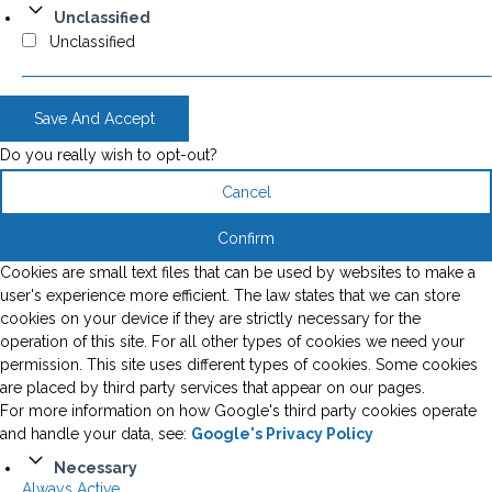
Unclassified
Unclassified
Save And Accept
Do you really wish to opt-out?
Cancel
Confirm
Cookies are small text files that can be used by websites to make a
user's experience more efficient. The law states that we can store
cookies on your device if they are strictly necessary for the
operation of this site. For all other types of cookies we need your
permission. This site uses different types of cookies. Some cookies
are placed by third party services that appear on our pages.
For more information on how Google's third party cookies operate
and handle your data, see:
Google's Privacy Policy
Necessary
Always Active