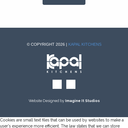
© COPYRIGHT 2026 |
KAPAL KITCHENS
Website Designed by
Imagine It Studios
Cookies are small text files that can be used by websites to make a
user's experience more efficient. The law states that we can store