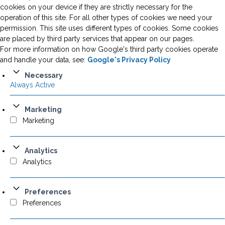
cookies on your device if they are strictly necessary for the
operation of this site. For all other types of cookies we need your
permission. This site uses different types of cookies. Some cookies
are placed by third party services that appear on our pages.
For more information on how Google's third party cookies operate
and handle your data, see:
Google's Privacy Policy
Necessary
Always Active
Marketing
Marketing
Analytics
Analytics
Preferences
Preferences