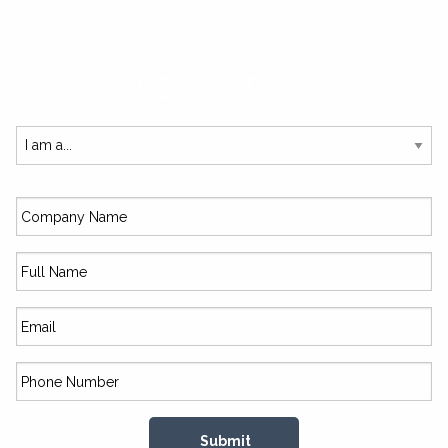
SUBSCRIBE