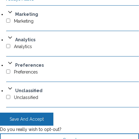
Marketing
Marketing
Analytics
Analytics
Preferences
Preferences
Unclassified
Unclassified
Save And Accept
Do you really wish to opt-out?