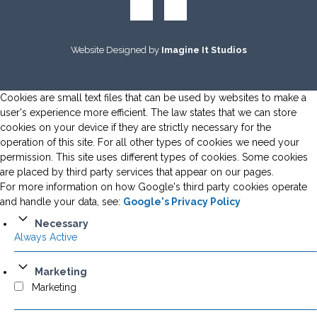
Website Designed by
Imagine It Studios
Cookies are small text files that can be used by websites to make a
user's experience more efficient. The law states that we can store
cookies on your device if they are strictly necessary for the
operation of this site. For all other types of cookies we need your
permission. This site uses different types of cookies. Some cookies
are placed by third party services that appear on our pages.
For more information on how Google's third party cookies operate
and handle your data, see:
Google's Privacy Policy
Necessary
Always Active
Marketing
Marketing