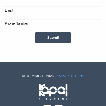
© COPYRIGHT 2026 |
KAPAL KITCHENS