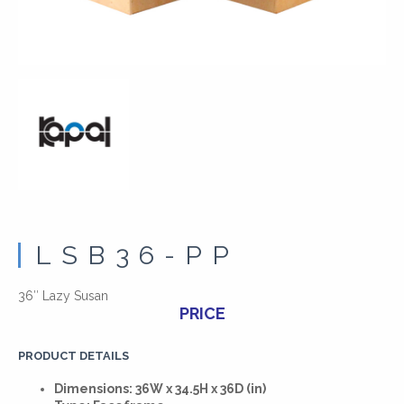
LSB36-PP
36″ Lazy Susan
PRICE
PRODUCT DETAILS
Dimensions: 36W x 34.5H x 36D (in)