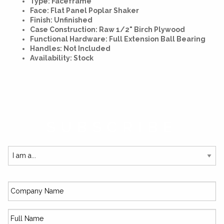
Type: Faceframe
Face: Flat Panel Poplar Shaker
Finish: Unfinished
Case Construction: Raw 1/2" Birch Plywood
Functional Hardware: Full Extension Ball Bearing
Handles: Not Included
Availability: Stock
SUBSCRIBE