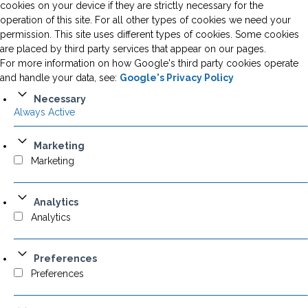
cookies on your device if they are strictly necessary for the
operation of this site. For all other types of cookies we need your
permission. This site uses different types of cookies. Some cookies
are placed by third party services that appear on our pages.
For more information on how Google's third party cookies operate
and handle your data, see:
Google's Privacy Policy
Necessary
Always Active
Marketing
Marketing
Analytics
Analytics
Preferences
Preferences