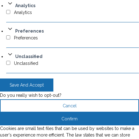
Analytics
Analytics
Preferences
Preferences
Unclassified
Unclassified
Save And Accept
Do you really wish to opt-out?
Cancel
Confirm
Cookies are small text files that can be used by websites to make a
user's experience more efficient. The law states that we can store