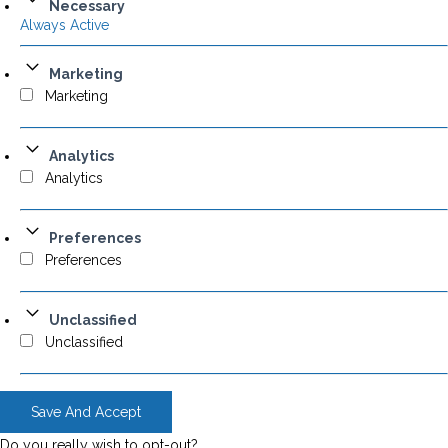
Necessary
Always Active
Marketing
Marketing
Analytics
Analytics
Preferences
Preferences
Unclassified
Unclassified
Save And Accept
Do you really wish to opt-out?