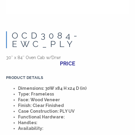
OCD3084-
EWC_PLY
30″ x 84″ Oven Cab w/Drwr
PRICE
PRODUCT DETAILS
Dimensions: 30W x84 H x24 D (in)
Type: Frameless
Face: Wood Veneer
Finish: Clear Finished
Case Construction: PLY UV
Functional Hardware:
Handles:
Availability: