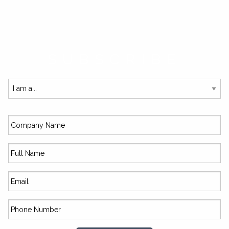
SUBSCRIBE