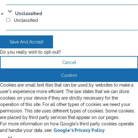
Unclassified
Unclassified
Save And Accept
Do you really wish to opt-out?
Cancel
Confirm
Cookies are small text files that can be used by websites to make a
user's experience more efficient. The law states that we can store
cookies on your device if they are strictly necessary for the
operation of this site. For all other types of cookies we need your
permission. This site uses different types of cookies. Some cookies
are placed by third party services that appear on our pages.
For more information on how Google's third party cookies operate
and handle your data, see:
Google's Privacy Policy