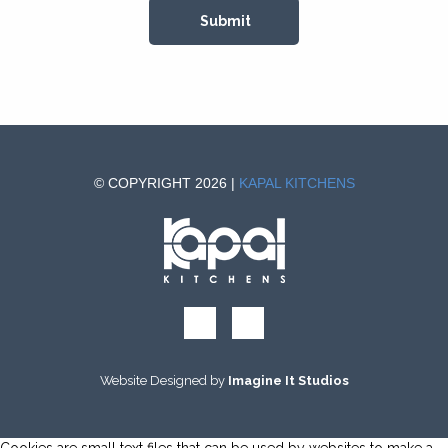
© COPYRIGHT 2026 |
KAPAL KITCHENS
Website Designed by
Imagine It Studios