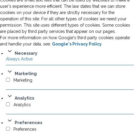
Cookies are small text files that can be used by websites to make a
user's experience more efficient. The law states that we can store
cookies on your device if they are strictly necessary for the
operation of this site. For all other types of cookies we need your
permission. This site uses different types of cookies. Some cookies
are placed by third party services that appear on our pages.
For more information on how Google's third party cookies operate
and handle your data, see:
Google's Privacy Policy
Necessary
Always Active
Marketing
Marketing
Analytics
Analytics
Preferences
Preferences