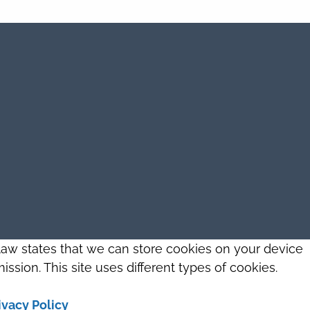
 law states that we can store cookies on your device
ission. This site uses different types of cookies.
ivacy Policy