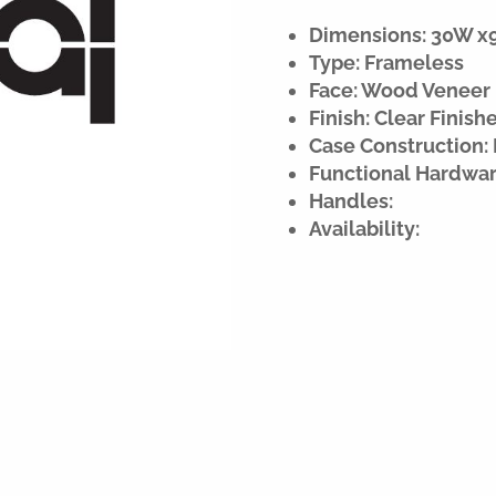
Dimensions: 30W x90
Type: Frameless
Face: Wood Veneer
Finish: Clear Finish
Case Construction: 
Functional Hardwar
Handles:
Availability: