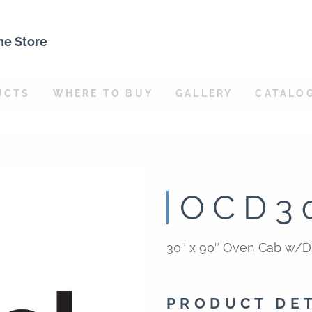
ne Store
UCTS
WHERE TO BUY
GALLERY
CATALO
OCD3
30″ x 90″ Oven Cab w/D
PRODUCT DE