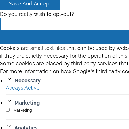
Save And Accept
Do you really wish to opt-out?
Cookies are small text files that can be used by web
if they are strictly necessary for the operation of thi
Some cookies are placed by third party services tha
For more information on how Google's third party co
Necessary
Always Active
Marketing
Marketing
Analytics