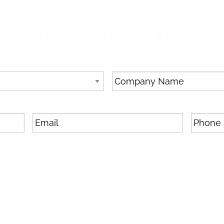
SUBSCRIBE