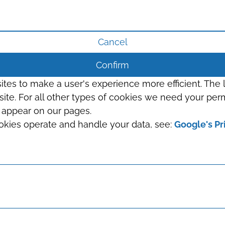
Cancel
Confirm
sites to make a user's experience more efficient. The
s site. For all other types of cookies we need your perm
t appear on our pages.
okies operate and handle your data, see:
Google's Pr