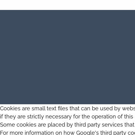
Cookies are small text files that can be used by web
if they are strictly necessary for the operation of thi
Some cookies are placed by third party services tha
For more information on how Google's third party co