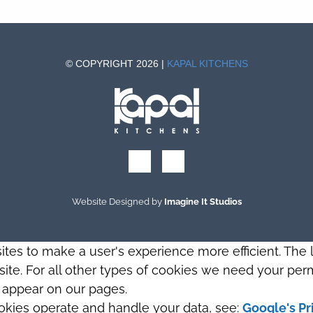
© COPYRIGHT 2026 |
KAPAL KITCHENS
Website Designed by
Imagine It Studios
sites to make a user's experience more efficient. The
s site. For all other types of cookies we need your perm
t appear on our pages.
okies operate and handle your data, see:
Google's Pr