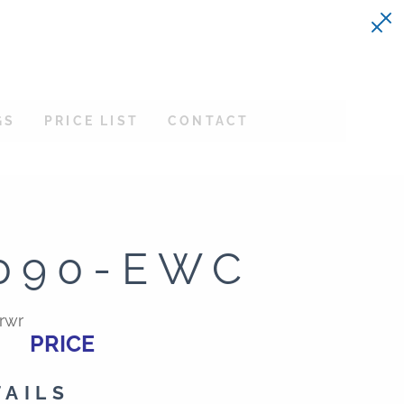
GS
PRICE LIST
CONTACT
090-EWC
rwr
PRICE
TAILS