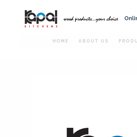
Onli
HOME
ABOUT US
PROD