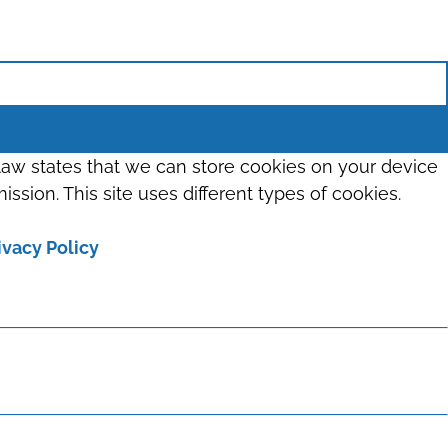
 law states that we can store cookies on your device
ission. This site uses different types of cookies.
ivacy Policy