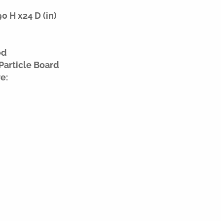
 H x24 D (in)
ed
Particle Board
e: