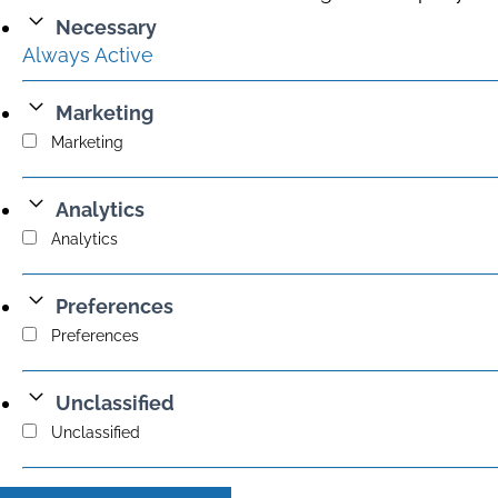
Necessary
Always Active
Marketing
Marketing
Analytics
Analytics
Preferences
Preferences
Unclassified
Unclassified