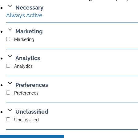
Necessary
Always Active
Marketing
Marketing
Analytics
Analytics
Preferences
Preferences
Unclassified
Unclassified