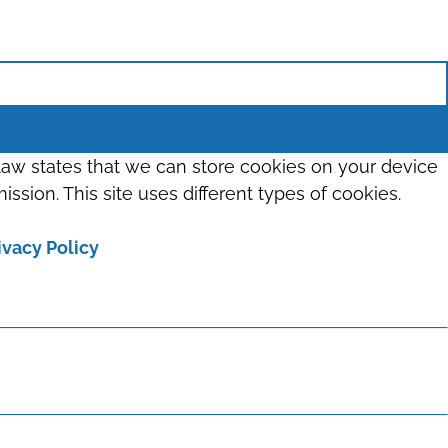
 law states that we can store cookies on your device
ission. This site uses different types of cookies.
ivacy Policy