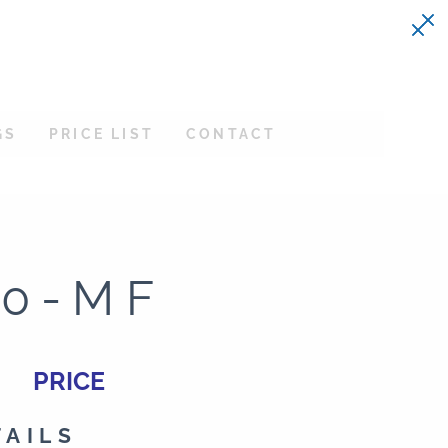
GS
PRICE LIST
CONTACT
30-MF
PRICE
TAILS