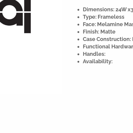
Dimensions: 24W x30
Type: Frameless
Face: Melamine Ma
Finish: Matte
Case Construction:
Functional Hardwar
Handles:
Availability: