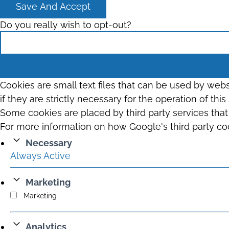
Save And Accept
Do you really wish to opt-out?
Cookies are small text files that can be used by web
if they are strictly necessary for the operation of thi
Some cookies are placed by third party services tha
For more information on how Google's third party co
Necessary
Always Active
Marketing
Marketing
Analytics