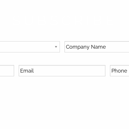
SUBSCRIBE