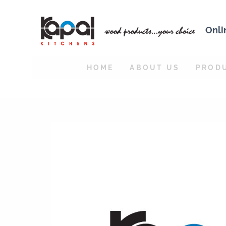
Onli
HOME
ABOUT US
PROD