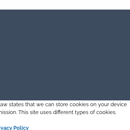
 law states that we can store cookies on your device
ission. This site uses different types of cookies.
ivacy Policy