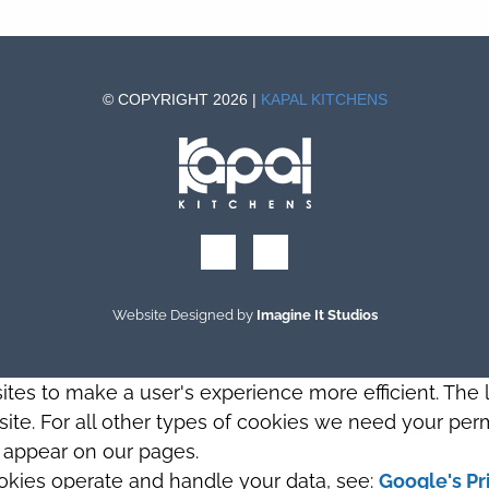
© COPYRIGHT 2026 |
KAPAL KITCHENS
Website Designed by
Imagine It Studios
sites to make a user's experience more efficient. The
s site. For all other types of cookies we need your perm
t appear on our pages.
okies operate and handle your data, see:
Google's Pr