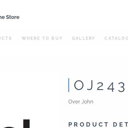
ne Store
UCTS
WHERE TO BUY
GALLERY
CATALO
OJ24
Over John
PRODUCT DE