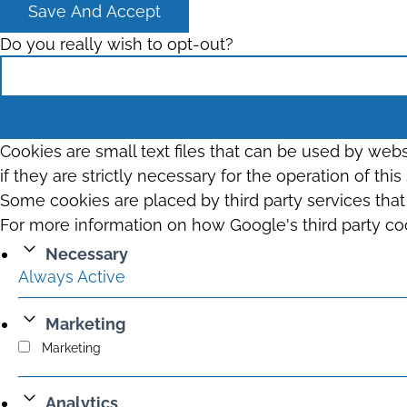
Save And Accept
Do you really wish to opt-out?
Cookies are small text files that can be used by web
if they are strictly necessary for the operation of thi
Some cookies are placed by third party services tha
For more information on how Google's third party co
Necessary
Always Active
Marketing
Marketing
Analytics