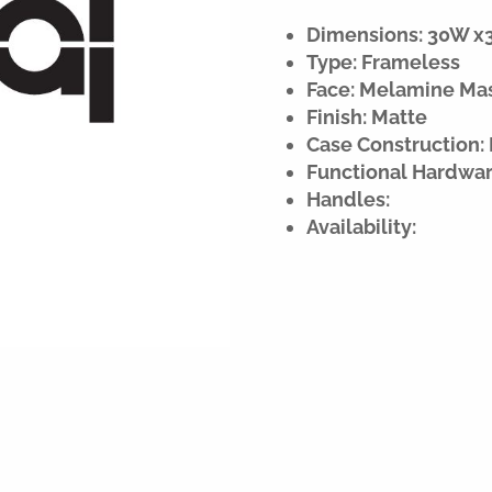
Dimensions: 30W x34
Type: Frameless
Face: Melamine Ma
Finish: Matte
Case Construction:
Functional Hardwar
Handles:
Availability: