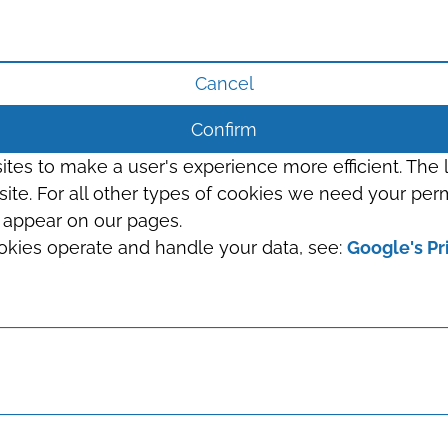
Cancel
Confirm
sites to make a user's experience more efficient. The
s site. For all other types of cookies we need your perm
t appear on our pages.
okies operate and handle your data, see:
Google's Pr