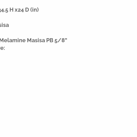
.5 H x24 D (in)
sisa
 Melamine Masisa PB 5/8”
e: