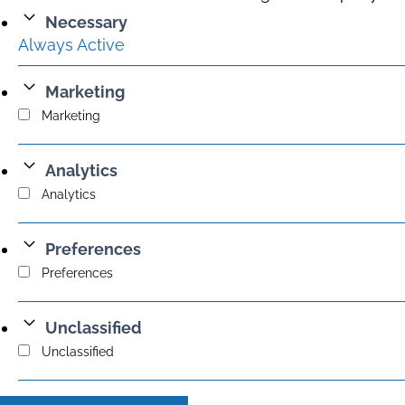
Necessary
Always Active
Marketing
Marketing
Analytics
Analytics
Preferences
Preferences
Unclassified
Unclassified