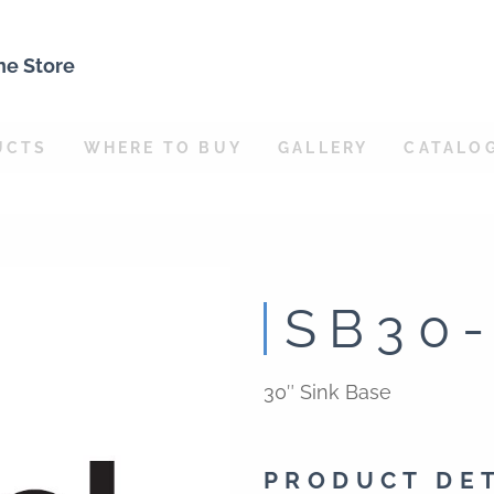
ne Store
UCTS
WHERE TO BUY
GALLERY
CATALO
SB30
30″ Sink Base
PRODUCT DE