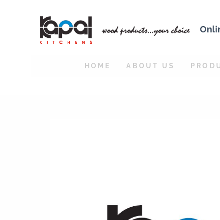
Onli
HOME
ABOUT US
PROD