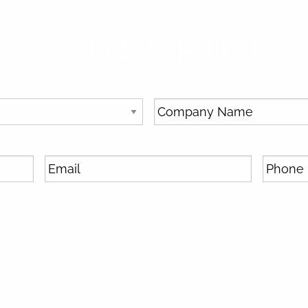
SUBSCRIBE