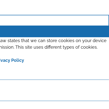
 law states that we can store cookies on your device
ission. This site uses different types of cookies.
ivacy Policy