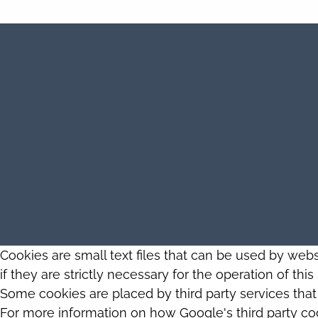
Cookies are small text files that can be used by web
if they are strictly necessary for the operation of thi
Some cookies are placed by third party services tha
For more information on how Google's third party co