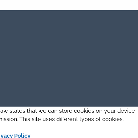
 law states that we can store cookies on your device
ission. This site uses different types of cookies.
ivacy Policy