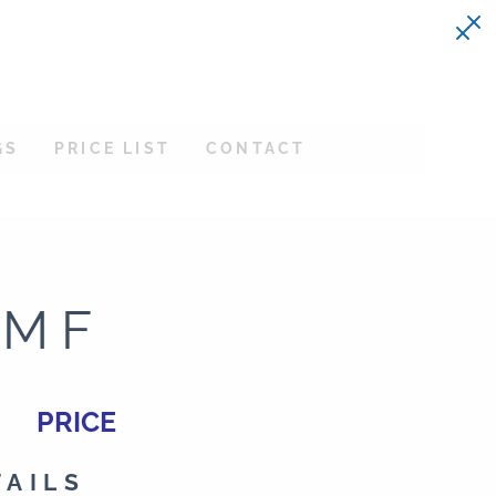
GS
PRICE LIST
CONTACT
-MF
PRICE
TAILS