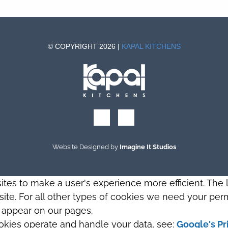
© COPYRIGHT 2026 |
KAPAL KITCHENS
Website Designed by
Imagine It Studios
sites to make a user's experience more efficient. The
s site. For all other types of cookies we need your perm
t appear on our pages.
okies operate and handle your data, see:
Google's Pr