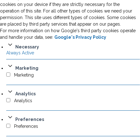
cookies on your device if they are strictly necessary for the
operation of this site. For all other types of cookies we need your
permission. This site uses different types of cookies. Some cookies
are placed by third party services that appear on our pages.
For more information on how Google's third party cookies operate
and handle your data, see:
Google's Privacy Policy
Necessary
Always Active
Marketing
Marketing
Analytics
Analytics
Preferences
Preferences