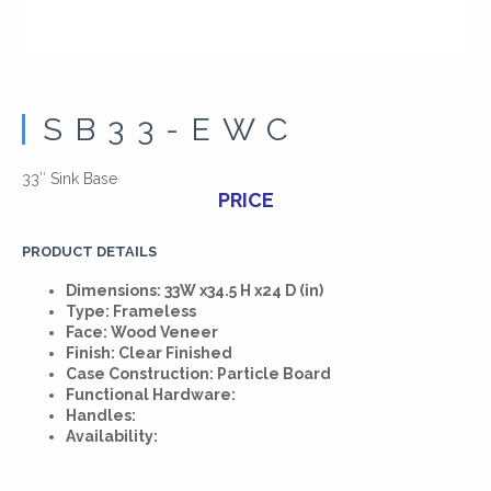
SB33-EWC
33″ Sink Base
PRICE
PRODUCT DETAILS
Dimensions: 33W x34.5 H x24 D (in)
Type: Frameless
Face: Wood Veneer
Finish: Clear Finished
Case Construction: Particle Board
Functional Hardware:
Handles:
Availability: