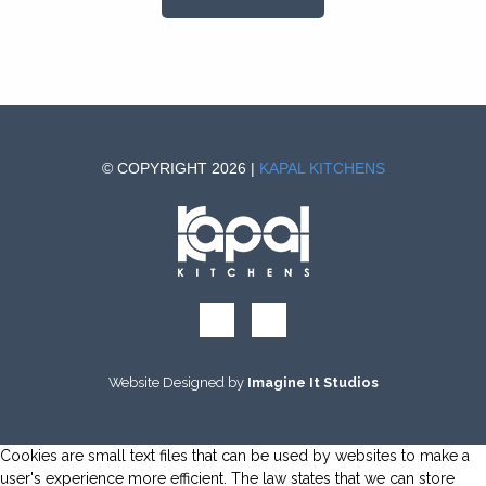
© COPYRIGHT 2026 |
KAPAL KITCHENS
Website Designed by
Imagine It Studios
Cookies are small text files that can be used by websites to make a
user's experience more efficient. The law states that we can store