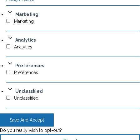
Marketing
Marketing
Analytics
Analytics
Preferences
Preferences
Unclassified
Unclassified
Save And Accept
Do you really wish to opt-out?