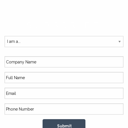
SUBSCRIBE