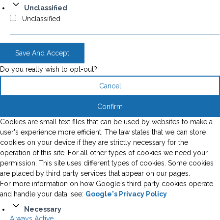
Unclassified
Unclassified
Save And Accept
Do you really wish to opt-out?
Cancel
Confirm
Cookies are small text files that can be used by websites to make a
user's experience more efficient. The law states that we can store
cookies on your device if they are strictly necessary for the
operation of this site. For all other types of cookies we need your
permission. This site uses different types of cookies. Some cookies
are placed by third party services that appear on our pages.
For more information on how Google's third party cookies operate
and handle your data, see:
Google's Privacy Policy
Necessary
Always Active