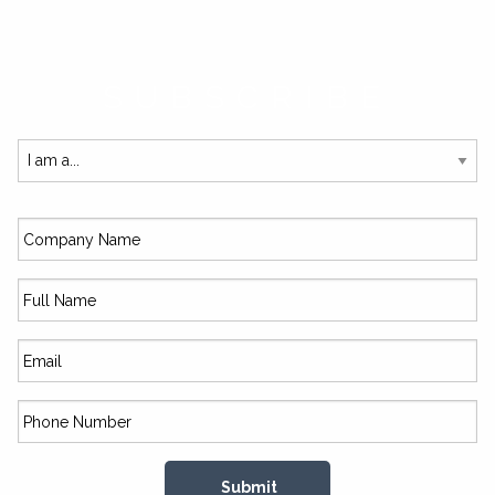
SUBSCRIBE