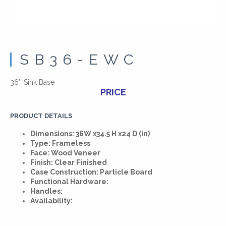
SB36-EWC
36″ Sink Base
PRICE
PRODUCT DETAILS
Dimensions: 36W x34.5 H x24 D (in)
Type: Frameless
Face: Wood Veneer
Finish: Clear Finished
Case Construction: Particle Board
Functional Hardware:
Handles:
Availability: