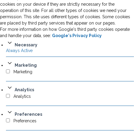
cookies on your device if they are strictly necessary for the
operation of this site. For all other types of cookies we need your
permission. This site uses different types of cookies. Some cookies
are placed by third party services that appear on our pages.
For more information on how Google's third party cookies operate
and handle your data, see:
Google's Privacy Policy
Necessary
Always Active
Marketing
Marketing
Analytics
Analytics
Preferences
Preferences