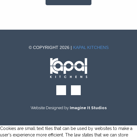
© COPYRIGHT 2026 |
KAPAL KITCHENS
Website Designed by
Imagine It Studios
Cookies are small text files that can be used by websites to make a
user's experience more efficient. The law states that we can store