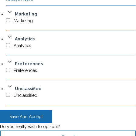
Marketing
Marketing
Analytics
Analytics
Preferences
Preferences
Unclassified
Unclassified
Save And Accept
Do you really wish to opt-out?