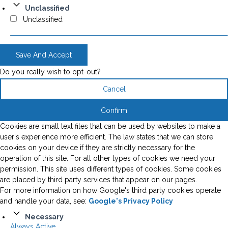
Unclassified
Unclassified
Save And Accept
Do you really wish to opt-out?
Cancel
Confirm
Cookies are small text files that can be used by websites to make a
user's experience more efficient. The law states that we can store
cookies on your device if they are strictly necessary for the
operation of this site. For all other types of cookies we need your
permission. This site uses different types of cookies. Some cookies
are placed by third party services that appear on our pages.
For more information on how Google's third party cookies operate
and handle your data, see:
Google's Privacy Policy
Necessary
Always Active