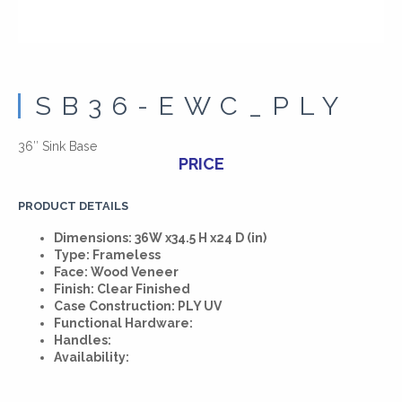
SB36-EWC_PLY
36″ Sink Base
PRICE
PRODUCT DETAILS
Dimensions: 36W x34.5 H x24 D (in)
Type: Frameless
Face: Wood Veneer
Finish: Clear Finished
Case Construction: PLY UV
Functional Hardware:
Handles:
Availability: