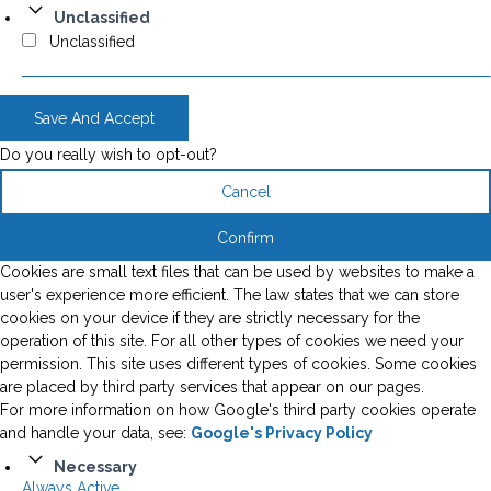
Unclassified
Unclassified
Save And Accept
Do you really wish to opt-out?
Cancel
Confirm
Cookies are small text files that can be used by websites to make a
user's experience more efficient. The law states that we can store
cookies on your device if they are strictly necessary for the
operation of this site. For all other types of cookies we need your
permission. This site uses different types of cookies. Some cookies
are placed by third party services that appear on our pages.
For more information on how Google's third party cookies operate
and handle your data, see:
Google's Privacy Policy
Necessary
Always Active