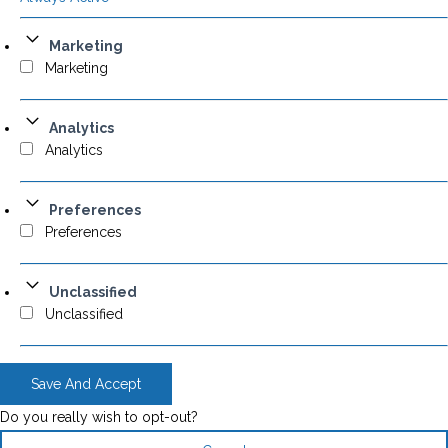
Marketing
Marketing
Analytics
Analytics
Preferences
Preferences
Unclassified
Unclassified
Save And Accept
Do you really wish to opt-out?