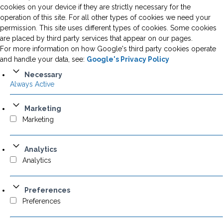
cookies on your device if they are strictly necessary for the
operation of this site. For all other types of cookies we need your
permission. This site uses different types of cookies. Some cookies
are placed by third party services that appear on our pages.
For more information on how Google's third party cookies operate
and handle your data, see:
Google's Privacy Policy
Necessary
Always Active
Marketing
Marketing
Analytics
Analytics
Preferences
Preferences