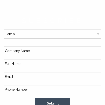
SUBSCRIBE