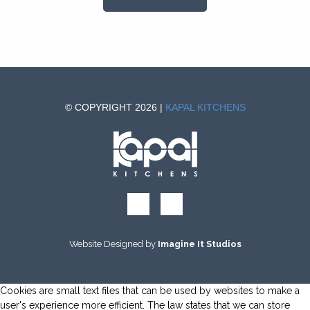
© COPYRIGHT 2026 |
KAPAL KITCHENS
Website Designed by
Imagine It Studios
Cookies are small text files that can be used by websites to make a
user's experience more efficient. The law states that we can store