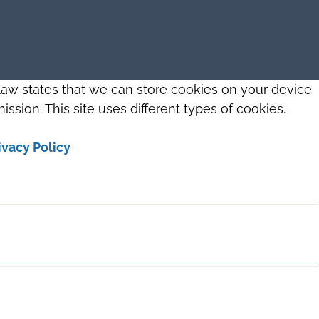
 law states that we can store cookies on your device
ission. This site uses different types of cookies.
ivacy Policy