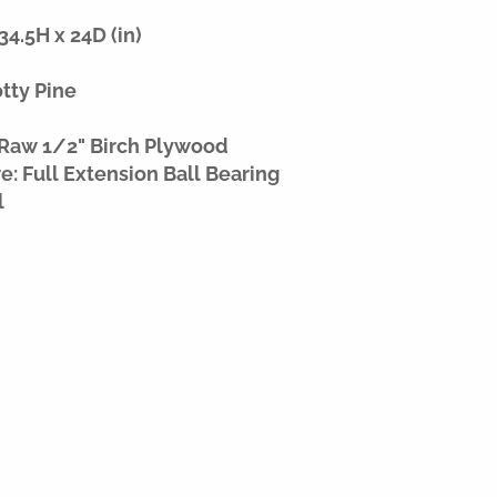
4.5H x 24D (in)
otty Pine
 Raw 1/2" Birch Plywood
: Full Extension Ball Bearing
l