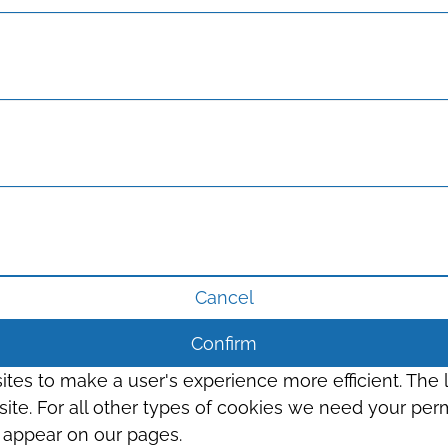
Cancel
Confirm
sites to make a user's experience more efficient. The
s site. For all other types of cookies we need your perm
t appear on our pages.