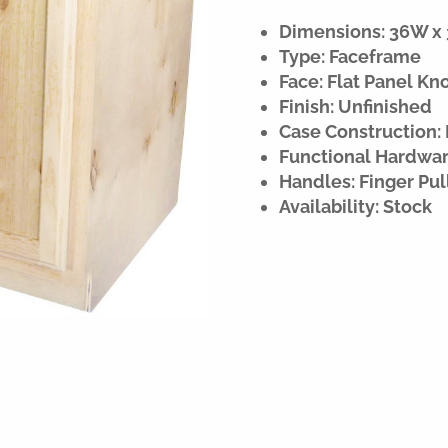
Dimensions: 36W x 3
Type: Faceframe
Face: Flat Panel Kn
Finish: Unfinished
Case Construction:
Functional Hardware
Handles: Finger Pul
Availability: Stock