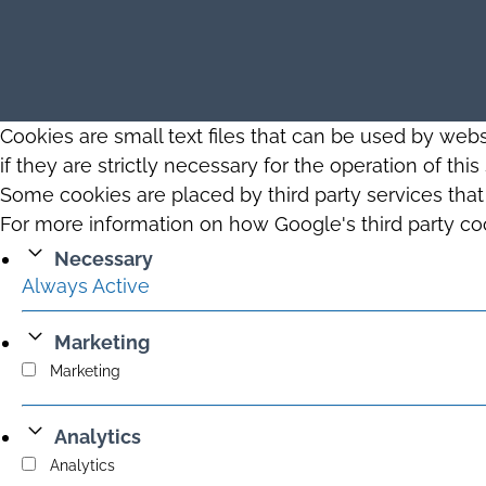
Cookies are small text files that can be used by web
if they are strictly necessary for the operation of thi
Some cookies are placed by third party services tha
For more information on how Google's third party co
Necessary
Always Active
Marketing
Marketing
Analytics
Analytics