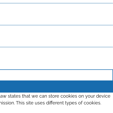
 law states that we can store cookies on your device
ission. This site uses different types of cookies.