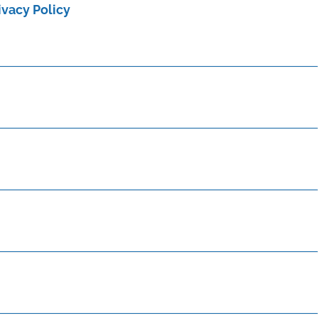
ivacy Policy