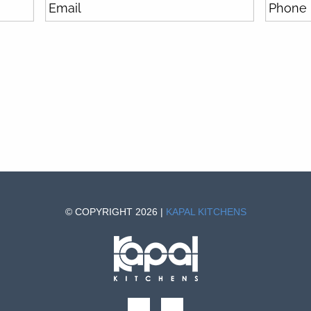
© COPYRIGHT 2026 |
KAPAL KITCHENS