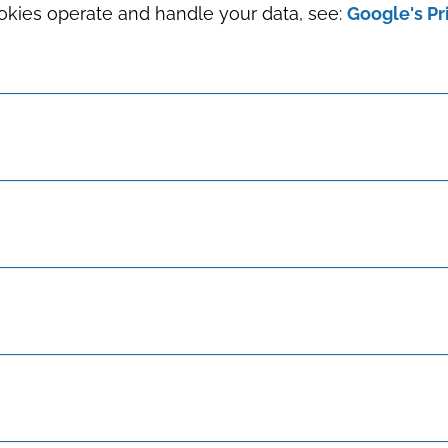
okies operate and handle your data, see:
Google's Pr