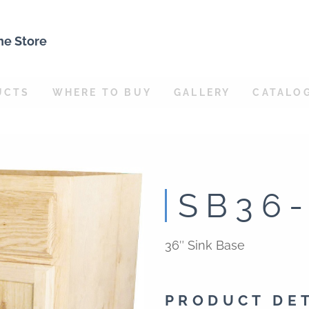
ne Store
UCTS
WHERE TO BUY
GALLERY
CATALO
SB36
36″ Sink Base
PRODUCT DE