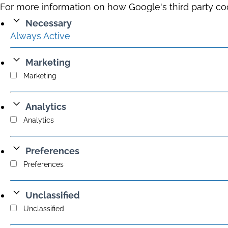
For more information on how Google's third party co
Necessary
Always Active
Marketing
Marketing
Analytics
Analytics
Preferences
Preferences
Unclassified
Unclassified