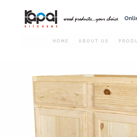
Onli
HOME
ABOUT US
PROD