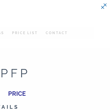
GS
PRICE LIST
CONTACT
-PFP
PRICE
TAILS