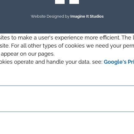
Website Designed by
Imagine It Studios
sites to make a user's experience more efficient. The
s site. For all other types of cookies we need your perm
t appear on our pages.
okies operate and handle your data, see:
Google's Pr