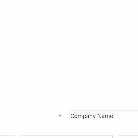
SUBSCRIBE