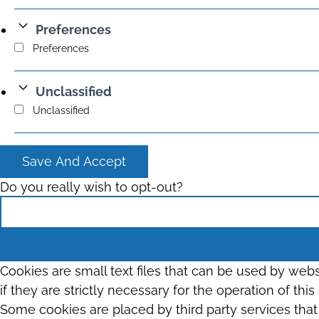
Preferences
Preferences
Unclassified
Unclassified
Save And Accept
Do you really wish to opt-out?
Cookies are small text files that can be used by web
if they are strictly necessary for the operation of thi
Some cookies are placed by third party services tha