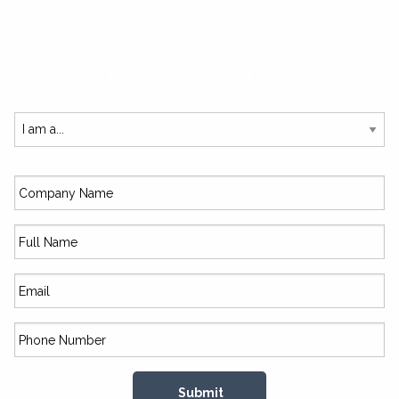
SUBSCRIBE