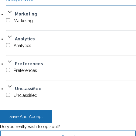
Marketing
Marketing
Analytics
Analytics
Preferences
Preferences
Unclassified
Unclassified
Save And Accept
Do you really wish to opt-out?