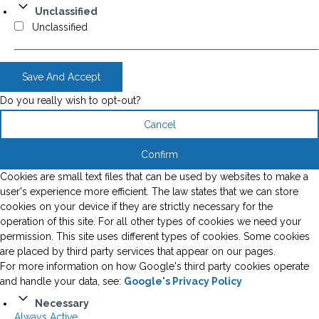
Unclassified
Unclassified
Save And Accept
Do you really wish to opt-out?
Cancel
Confirm
Cookies are small text files that can be used by websites to make a
user's experience more efficient. The law states that we can store
cookies on your device if they are strictly necessary for the
operation of this site. For all other types of cookies we need your
permission. This site uses different types of cookies. Some cookies
are placed by third party services that appear on our pages.
For more information on how Google's third party cookies operate
and handle your data, see:
Google's Privacy Policy
Necessary
Always Active