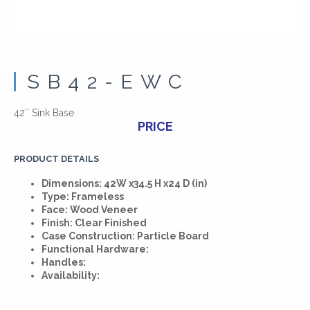
SB42-EWC
42″ Sink Base
PRICE
PRODUCT DETAILS
Dimensions: 42W x34.5 H x24 D (in)
Type: Frameless
Face: Wood Veneer
Finish: Clear Finished
Case Construction: Particle Board
Functional Hardware:
Handles:
Availability: