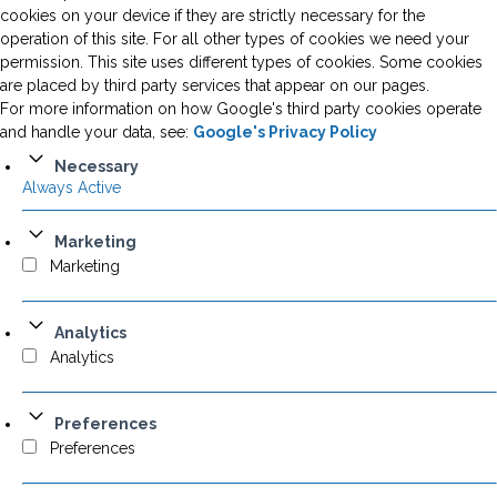
cookies on your device if they are strictly necessary for the
operation of this site. For all other types of cookies we need your
permission. This site uses different types of cookies. Some cookies
are placed by third party services that appear on our pages.
For more information on how Google's third party cookies operate
and handle your data, see:
Google's Privacy Policy
Necessary
Always Active
Marketing
Marketing
Analytics
Analytics
Preferences
Preferences