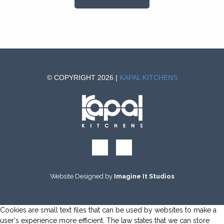
© COPYRIGHT 2026 |
KAPAL KITCHENS
Website Designed by
Imagine It Studios
Cookies are small text files that can be used by websites to make a
user's experience more efficient. The law states that we can store