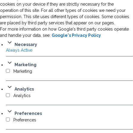
cookies on your device if they are strictly necessary for the
operation of this site. For all other types of cookies we need your
permission. This site uses different types of cookies. Some cookies
are placed by third party services that appear on our pages.
For more information on how Google's third party cookies operate
and handle your data, see:
Google's Privacy Policy
Necessary
Always Active
Marketing
Marketing
Analytics
Analytics
Preferences
Preferences