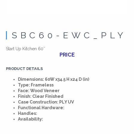
SBC60-EWC_PLY
Start Up Kitchen 60″
PRICE
PRODUCT DETAILS
Dimensions: 60W x34.5 H x24 D (in)
Type: Frameless
Face: Wood Veneer
Finish: Clear Finished
Case Construction: PLY UV
Functional Hardware:
Handles:
Availability: