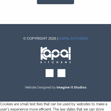
© COPYRIGHT 2026 |
KAPAL KITCHENS
Website Designed by
Imagine It Studios
Cookies are small text files that can be used by websites to make a
user's experience more efficient. The law states that we can store