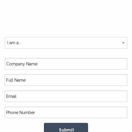
SUBSCRIBE