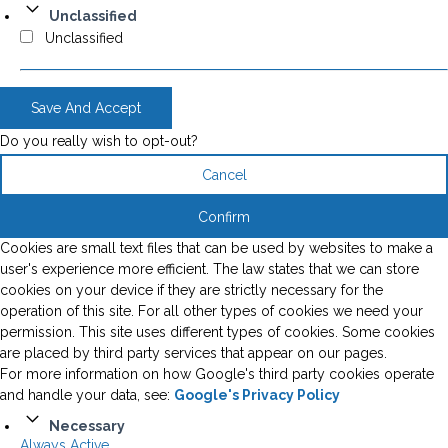
Unclassified
Unclassified
Save And Accept
Do you really wish to opt-out?
Cancel
Confirm
Cookies are small text files that can be used by websites to make a
user's experience more efficient. The law states that we can store
cookies on your device if they are strictly necessary for the
operation of this site. For all other types of cookies we need your
permission. This site uses different types of cookies. Some cookies
are placed by third party services that appear on our pages.
For more information on how Google's third party cookies operate
and handle your data, see:
Google's Privacy Policy
Necessary
Always Active