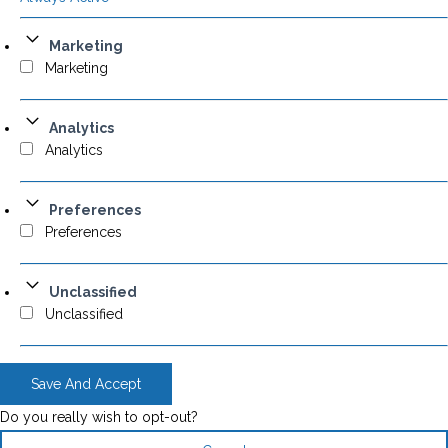
Marketing
Marketing
Analytics
Analytics
Preferences
Preferences
Unclassified
Unclassified
Save And Accept
Do you really wish to opt-out?