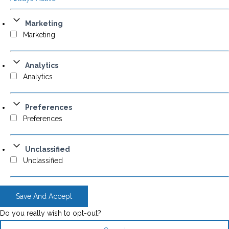
Marketing
Marketing
Analytics
Analytics
Preferences
Preferences
Unclassified
Unclassified
Save And Accept
Do you really wish to opt-out?