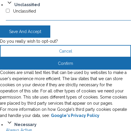
Unclassified
Unclassified
Save And Accept
Do you really wish to opt-out?
Cancel
Confirm
Cookies are small text files that can be used by websites to make a
user's experience more efficient. The law states that we can store
cookies on your device if they are strictly necessary for the
operation of this site. For all other types of cookies we need your
permission. This site uses different types of cookies. Some cookies
are placed by third party services that appear on our pages.
For more information on how Google's third party cookies operate
and handle your data, see:
Google's Privacy Policy
Necessary
Always Active