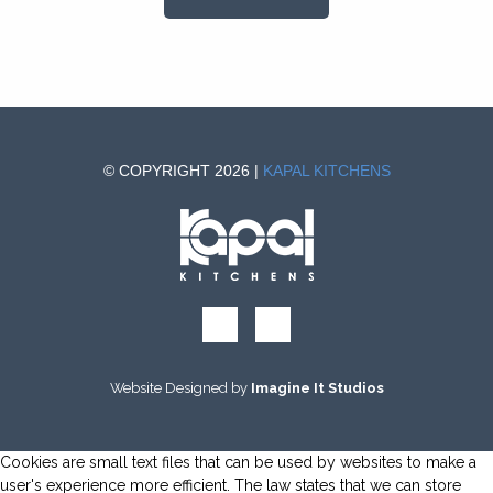
© COPYRIGHT 2026 |
KAPAL KITCHENS
Website Designed by
Imagine It Studios
Cookies are small text files that can be used by websites to make a
user's experience more efficient. The law states that we can store