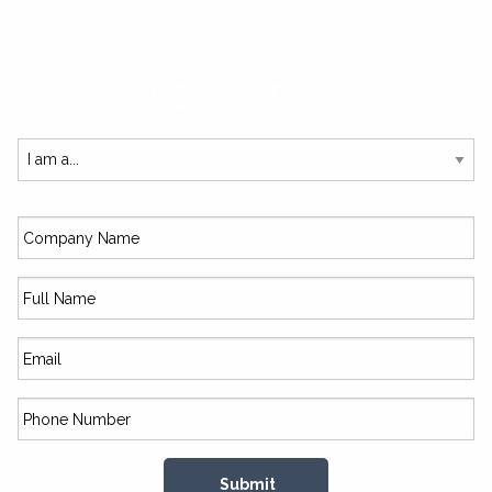
SUBSCRIBE