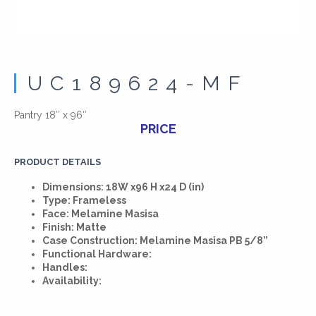
UC189624-MF
Pantry 18″ x 96″
PRICE
PRODUCT DETAILS
Dimensions: 18W x96 H x24 D (in)
Type: Frameless
Face: Melamine Masisa
Finish: Matte
Case Construction: Melamine Masisa PB 5/8”
Functional Hardware:
Handles:
Availability: