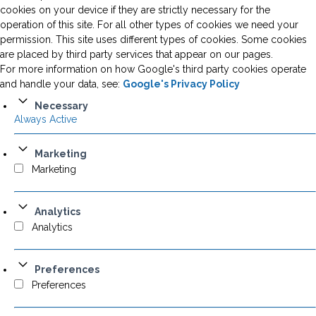
cookies on your device if they are strictly necessary for the
operation of this site. For all other types of cookies we need your
permission. This site uses different types of cookies. Some cookies
are placed by third party services that appear on our pages.
For more information on how Google's third party cookies operate
and handle your data, see:
Google's Privacy Policy
Necessary
Always Active
Marketing
Marketing
Analytics
Analytics
Preferences
Preferences