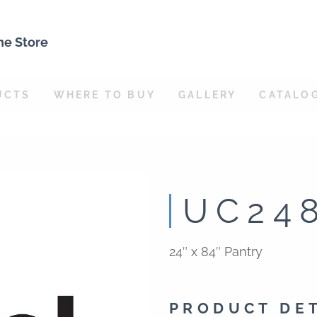
ne Store
UCTS
WHERE TO BUY
GALLERY
CATALO
UC24
24″ x 84″ Pantry
PRODUCT DE