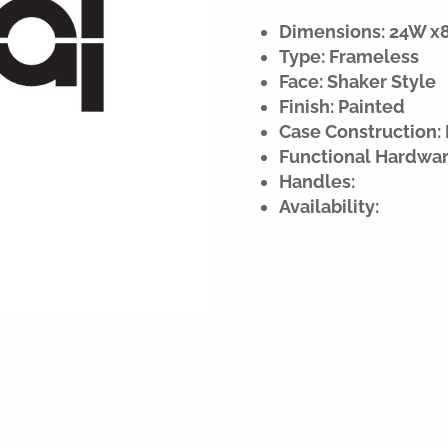
Dimensions: 24W x84
Type: Frameless
Face: Shaker Style
Finish: Painted
Case Construction: 
Functional Hardwar
Handles:
Availability: