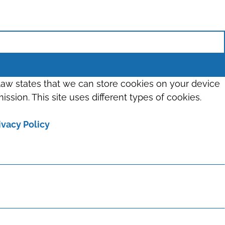
 law states that we can store cookies on your device
ission. This site uses different types of cookies.
ivacy Policy