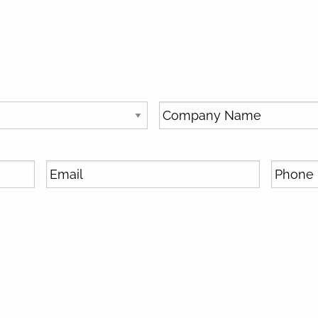
SUBSCRIBE