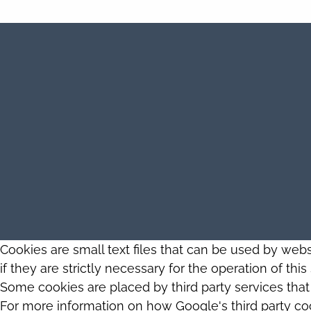
Cookies are small text files that can be used by web
if they are strictly necessary for the operation of thi
Some cookies are placed by third party services tha
For more information on how Google's third party co