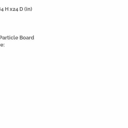
 H x24 D (in)
Particle Board
e: