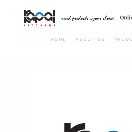
Onli
HOME
ABOUT US
PROD