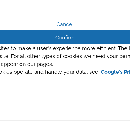
Cancel
Confirm
sites to make a user's experience more efficient. The
s site. For all other types of cookies we need your perm
t appear on our pages.
okies operate and handle your data, see:
Google's Pr