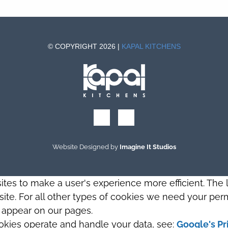
© COPYRIGHT 2026 |
KAPAL KITCHENS
Website Designed by
Imagine It Studios
sites to make a user's experience more efficient. The
s site. For all other types of cookies we need your perm
t appear on our pages.
okies operate and handle your data, see:
Google's Pr