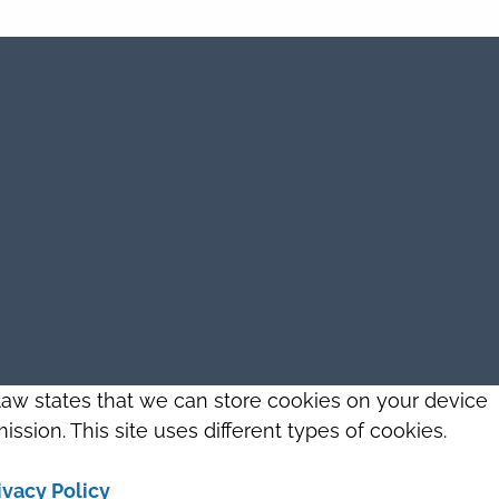
 law states that we can store cookies on your device
ission. This site uses different types of cookies.
ivacy Policy