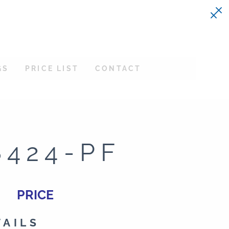
GS
PRICE LIST
CONTACT
8424-PF
PRICE
TAILS