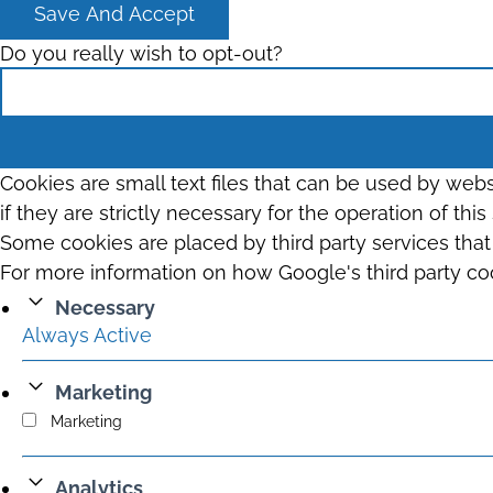
Save And Accept
Do you really wish to opt-out?
Cookies are small text files that can be used by web
if they are strictly necessary for the operation of thi
Some cookies are placed by third party services tha
For more information on how Google's third party co
Necessary
Always Active
Marketing
Marketing
Analytics