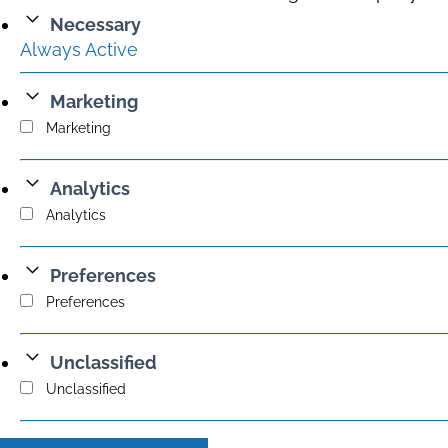
Necessary
Always Active
Marketing
Marketing
Analytics
Analytics
Preferences
Preferences
Unclassified
Unclassified