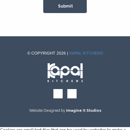
© COPYRIGHT 2026 |
KAPAL KITCHENS
Website Designed by
Imagine It Studios