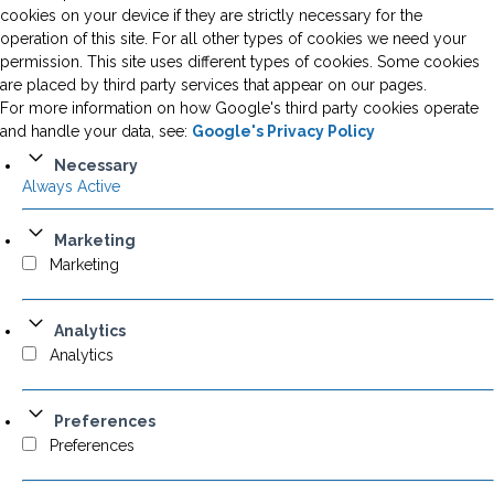
cookies on your device if they are strictly necessary for the
operation of this site. For all other types of cookies we need your
permission. This site uses different types of cookies. Some cookies
are placed by third party services that appear on our pages.
For more information on how Google's third party cookies operate
and handle your data, see:
Google's Privacy Policy
Necessary
Always Active
Marketing
Marketing
Analytics
Analytics
Preferences
Preferences