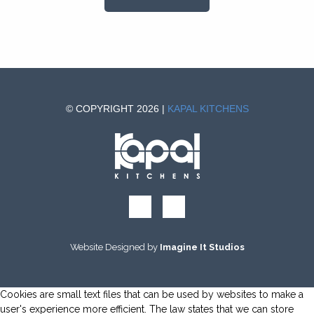
© COPYRIGHT 2026 |
KAPAL KITCHENS
Website Designed by
Imagine It Studios
Cookies are small text files that can be used by websites to make a
user's experience more efficient. The law states that we can store