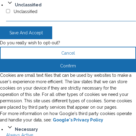
Unclassified
Unclassified
Save And Accept
Do you really wish to opt-out?
Cancel
Confirm
Cookies are small text files that can be used by websites to make a
user's experience more efficient. The law states that we can store
cookies on your device if they are strictly necessary for the
operation of this site. For all other types of cookies we need your
permission. This site uses different types of cookies. Some cookies
are placed by third party services that appear on our pages.
For more information on how Google's third party cookies operate
and handle your data, see:
Google's Privacy Policy
Necessary
Always Active