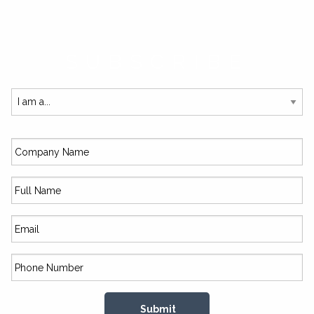
SUBSCRIBE