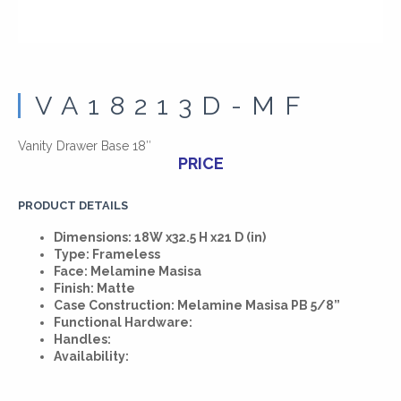
VA18213D-MF
Vanity Drawer Base 18″
PRICE
PRODUCT DETAILS
Dimensions: 18W x32.5 H x21 D (in)
Type: Frameless
Face: Melamine Masisa
Finish: Matte
Case Construction: Melamine Masisa PB 5/8”
Functional Hardware:
Handles:
Availability: