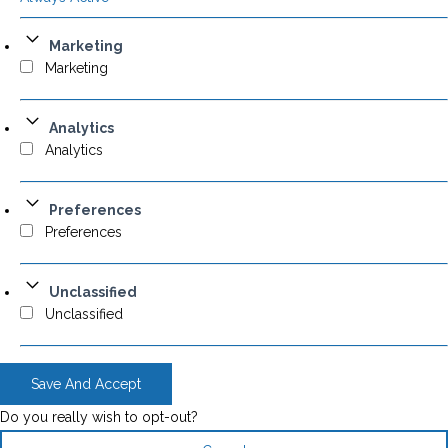
Marketing
Marketing
Analytics
Analytics
Preferences
Preferences
Unclassified
Unclassified
Save And Accept
Do you really wish to opt-out?