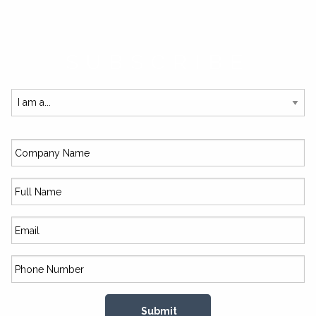
SUBSCRIBE