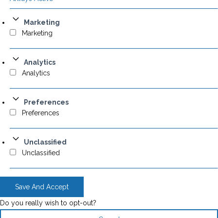
Marketing
Marketing
Analytics
Analytics
Preferences
Preferences
Unclassified
Unclassified
Save And Accept
Do you really wish to opt-out?