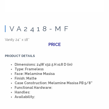
VA2418-MF
Vanity 24″ x 18″
PRICE
PRODUCT DETAILS
Dimensions: 24W x32.5 H x18 D (in)
Type: Frameless
Face: Melamine Masisa
Finish: Matte
Case Construction: Melamine Masisa PB 5/8”
Functional Hardware:
Handles:
Availability: