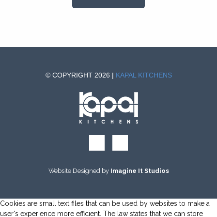
© COPYRIGHT 2026 |
KAPAL KITCHENS
Website Designed by
Imagine It Studios
Cookies are small text files that can be used by websites to make a
user's experience more efficient. The law states that we can store