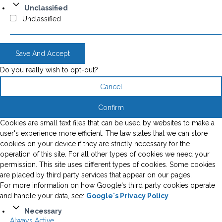
Unclassified
Unclassified
Save And Accept
Do you really wish to opt-out?
Cancel
Confirm
Cookies are small text files that can be used by websites to make a
user's experience more efficient. The law states that we can store
cookies on your device if they are strictly necessary for the
operation of this site. For all other types of cookies we need your
permission. This site uses different types of cookies. Some cookies
are placed by third party services that appear on our pages.
For more information on how Google's third party cookies operate
and handle your data, see:
Google's Privacy Policy
Necessary
Always Active