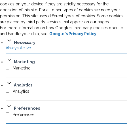
cookies on your device if they are strictly necessary for the
operation of this site. For all other types of cookies we need your
permission. This site uses different types of cookies. Some cookies
are placed by third party services that appear on our pages.
For more information on how Google's third party cookies operate
and handle your data, see:
Google's Privacy Policy
Necessary
Always Active
Marketing
Marketing
Analytics
Analytics
Preferences
Preferences