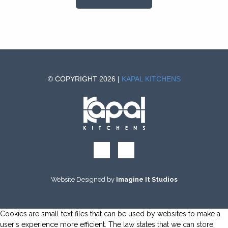
© COPYRIGHT 2026 |
KAPAL KITCHENS
Website Designed by
Imagine It Studios
Cookies are small text files that can be used by websites to make a
user's experience more efficient. The law states that we can store