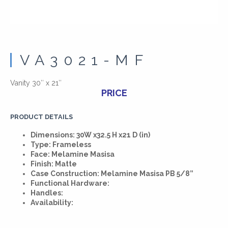
VA3021-MF
Vanity 30″ x 21″
PRICE
PRODUCT DETAILS
Dimensions: 30W x32.5 H x21 D (in)
Type: Frameless
Face: Melamine Masisa
Finish: Matte
Case Construction: Melamine Masisa PB 5/8”
Functional Hardware:
Handles:
Availability: