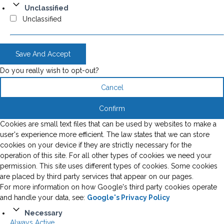
Unclassified
Unclassified
Save And Accept
Do you really wish to opt-out?
Cancel
Confirm
Cookies are small text files that can be used by websites to make a
user's experience more efficient. The law states that we can store
cookies on your device if they are strictly necessary for the
operation of this site. For all other types of cookies we need your
permission. This site uses different types of cookies. Some cookies
are placed by third party services that appear on our pages.
For more information on how Google's third party cookies operate
and handle your data, see:
Google's Privacy Policy
Necessary
Always Active