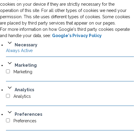
cookies on your device if they are strictly necessary for the
operation of this site. For all other types of cookies we need your
permission. This site uses different types of cookies. Some cookies
are placed by third party services that appear on our pages.
For more information on how Google's third party cookies operate
and handle your data, see:
Google's Privacy Policy
Necessary
Always Active
Marketing
Marketing
Analytics
Analytics
Preferences
Preferences