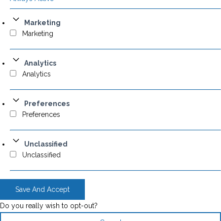
Marketing
Marketing
Analytics
Analytics
Preferences
Preferences
Unclassified
Unclassified
Save And Accept
Do you really wish to opt-out?