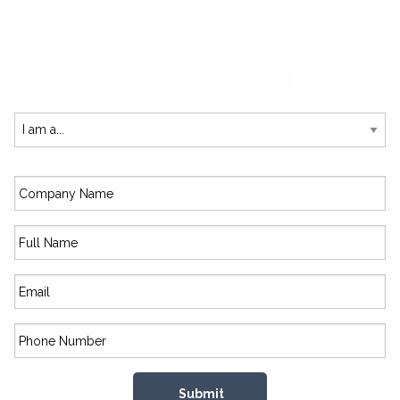
SUBSCRIBE