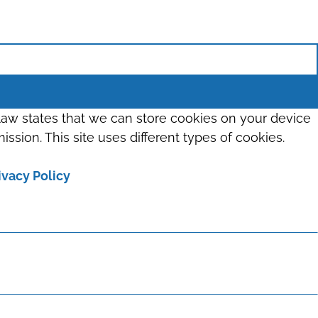
 law states that we can store cookies on your device
ission. This site uses different types of cookies.
ivacy Policy