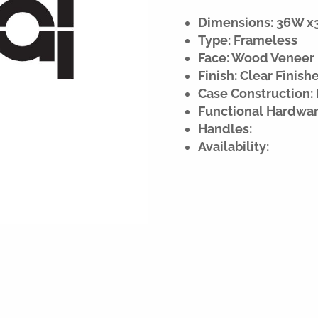
Dimensions: 36W x32
Type: Frameless
Face: Wood Veneer
Finish: Clear Finish
Case Construction: 
Functional Hardwar
Handles:
Availability: