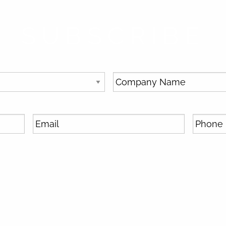
SUBSCRIBE