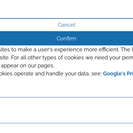
Cancel
Confirm
sites to make a user's experience more efficient. The
s site. For all other types of cookies we need your perm
t appear on our pages.
okies operate and handle your data, see:
Google's Pr