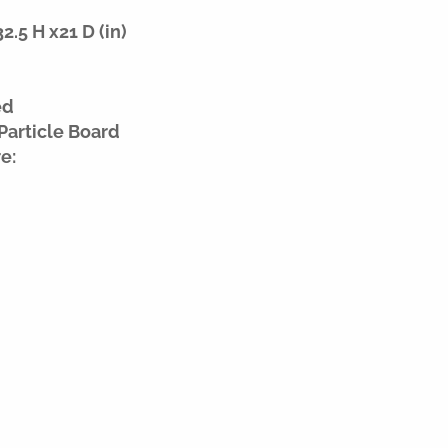
.5 H x21 D (in)
ed
Particle Board
e: