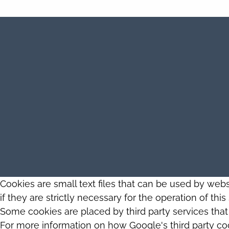
Cookies are small text files that can be used by web
if they are strictly necessary for the operation of thi
Some cookies are placed by third party services tha
For more information on how Google's third party co