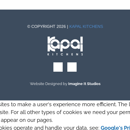
© COPYRIGHT 2026 |
KAPAL KITCHENS
Website Designed by
Imagine It Studios
sites to make a user's experience more efficient. The
s site. For all other types of cookies we need your perm
t appear on our pages.
okies operate and handle your data, see:
Google's Pr