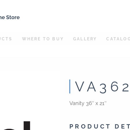
ne Store
UCTS
WHERE TO BUY
GALLERY
CATALO
VA36
Vanity 36″ x 21″
PRODUCT DE