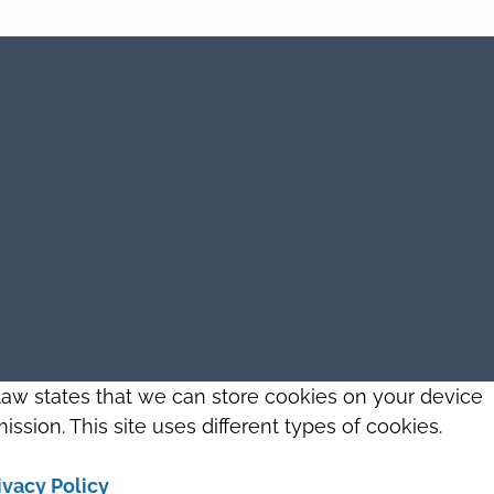
 law states that we can store cookies on your device
ission. This site uses different types of cookies.
ivacy Policy