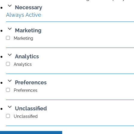
Necessary
Always Active
Marketing
Marketing
Analytics
Analytics
Preferences
Preferences
Unclassified
Unclassified