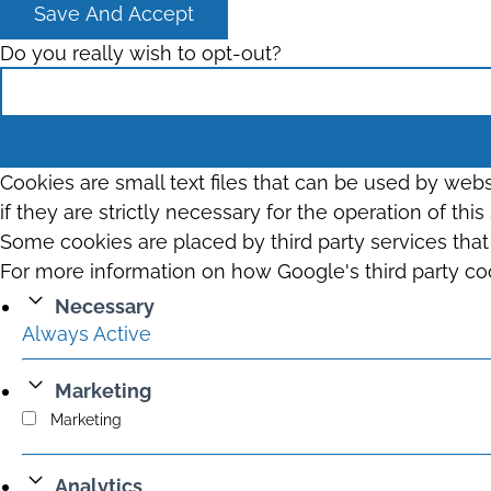
Save And Accept
Do you really wish to opt-out?
Cookies are small text files that can be used by web
if they are strictly necessary for the operation of thi
Some cookies are placed by third party services tha
For more information on how Google's third party co
Necessary
Always Active
Marketing
Marketing
Analytics