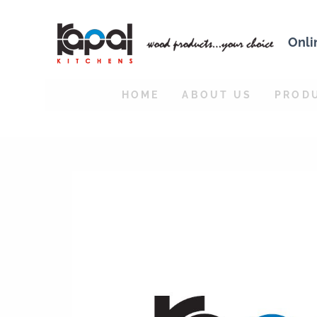
Onli
HOME
ABOUT US
PROD