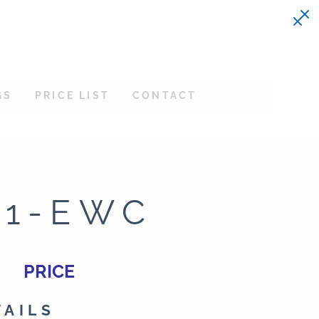
GS
PRICE LIST
CONTACT
21-EWC
PRICE
TAILS