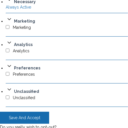
Necessary
Always Active
Marketing
Marketing
Analytics
Analytics
Preferences
Preferences
Unclassified
Unclassified
Save And Accept
Do you really wish to opt-out?