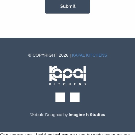
© COPYRIGHT 2026 |
KAPAL KITCHENS
Website Designed by
Imagine It Studios