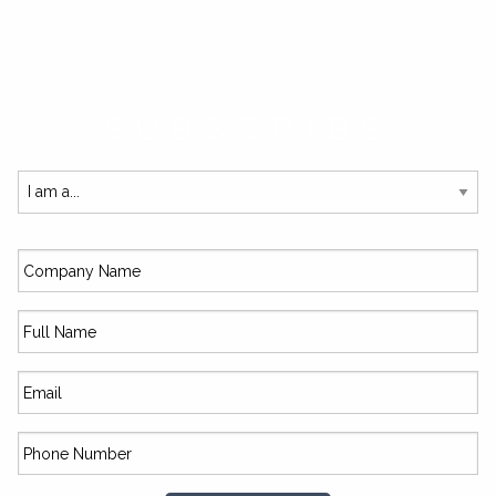
SUBSCRIBE