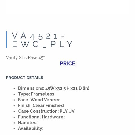
VA4521-
EWC_PLY
Vanity Sink Base 45″
PRICE
PRODUCT DETAILS
Dimensions: 45W x32.5 H x21 D (in)
Type: Frameless
Face: Wood Veneer
Finish: Clear Finished
Case Construction: PLY UV
Functional Hardware:
Handles:
Availability: