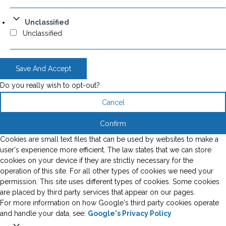
Unclassified
Unclassified
Save And Accept
Do you really wish to opt-out?
Cancel
Confirm
Cookies are small text files that can be used by websites to make a
user's experience more efficient. The law states that we can store
cookies on your device if they are strictly necessary for the
operation of this site. For all other types of cookies we need your
permission. This site uses different types of cookies. Some cookies
are placed by third party services that appear on our pages.
For more information on how Google's third party cookies operate
and handle your data, see:
Google's Privacy Policy