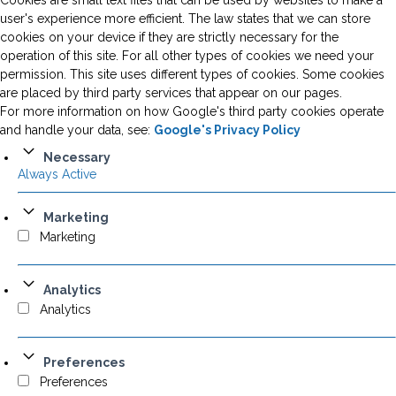
Cookies are small text files that can be used by websites to make a
user's experience more efficient. The law states that we can store
cookies on your device if they are strictly necessary for the
operation of this site. For all other types of cookies we need your
permission. This site uses different types of cookies. Some cookies
are placed by third party services that appear on our pages.
For more information on how Google's third party cookies operate
and handle your data, see:
Google's Privacy Policy
Necessary
Always Active
Marketing
Marketing
Analytics
Analytics
Preferences
Preferences