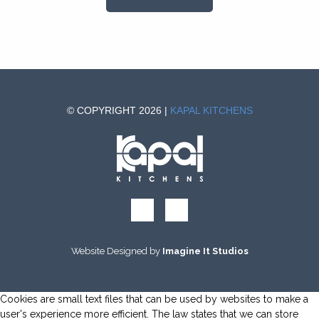
© COPYRIGHT 2026 |
KAPAL KITCHENS
Website Designed by
Imagine It Studios
Cookies are small text files that can be used by websites to make a
user's experience more efficient. The law states that we can store