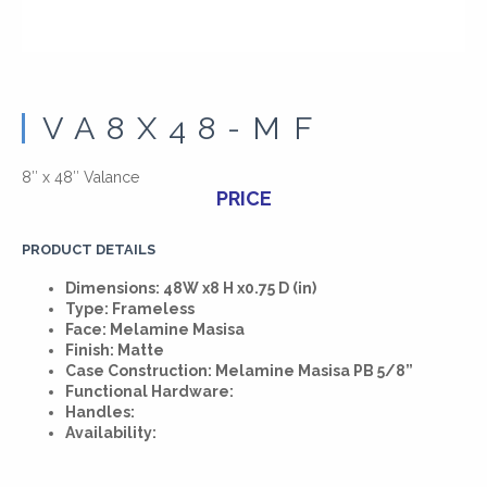
VA8X48-MF
8″ x 48″ Valance
PRICE
PRODUCT DETAILS
Dimensions: 48W x8 H x0.75 D (in)
Type: Frameless
Face: Melamine Masisa
Finish: Matte
Case Construction: Melamine Masisa PB 5/8”
Functional Hardware:
Handles:
Availability: