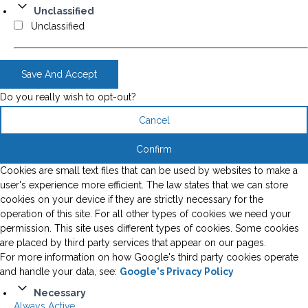
Unclassified
Unclassified
Save And Accept
Do you really wish to opt-out?
Cancel
Confirm
Cookies are small text files that can be used by websites to make a
user's experience more efficient. The law states that we can store
cookies on your device if they are strictly necessary for the
operation of this site. For all other types of cookies we need your
permission. This site uses different types of cookies. Some cookies
are placed by third party services that appear on our pages.
For more information on how Google's third party cookies operate
and handle your data, see:
Google's Privacy Policy
Necessary
Always Active