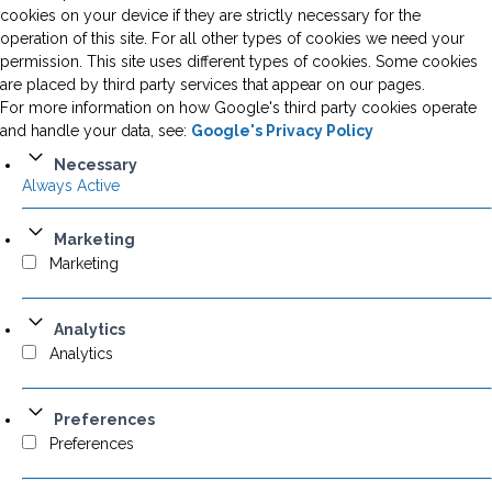
cookies on your device if they are strictly necessary for the
operation of this site. For all other types of cookies we need your
permission. This site uses different types of cookies. Some cookies
are placed by third party services that appear on our pages.
For more information on how Google's third party cookies operate
and handle your data, see:
Google's Privacy Policy
Necessary
Always Active
Marketing
Marketing
Analytics
Analytics
Preferences
Preferences