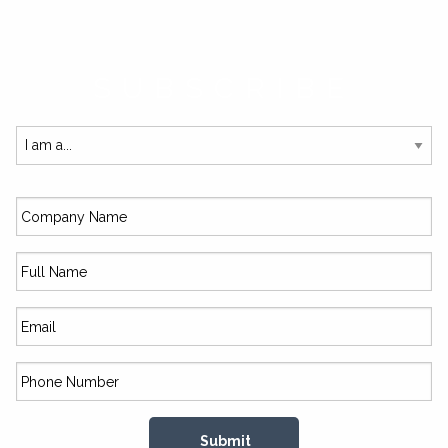
SUBSCRIBE