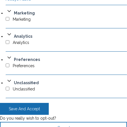
Marketing
Marketing
Analytics
Analytics
Preferences
Preferences
Unclassified
Unclassified
Save And Accept
Do you really wish to opt-out?