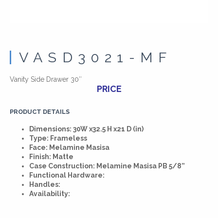
VASD3021-MF
Vanity Side Drawer 30″
PRICE
PRODUCT DETAILS
Dimensions: 30W x32.5 H x21 D (in)
Type: Frameless
Face: Melamine Masisa
Finish: Matte
Case Construction: Melamine Masisa PB 5/8”
Functional Hardware:
Handles:
Availability: