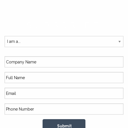
SUBSCRIBE