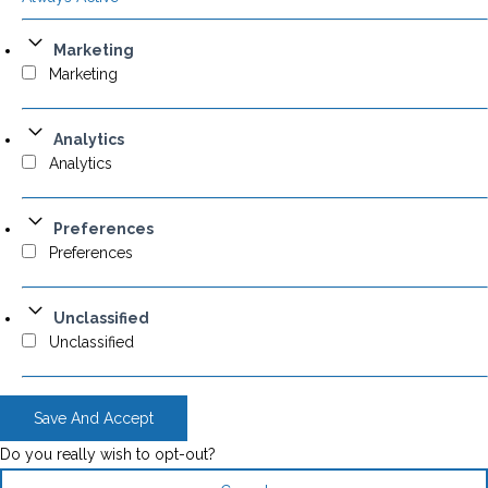
Marketing
Marketing
Analytics
Analytics
Preferences
Preferences
Unclassified
Unclassified
Save And Accept
Do you really wish to opt-out?