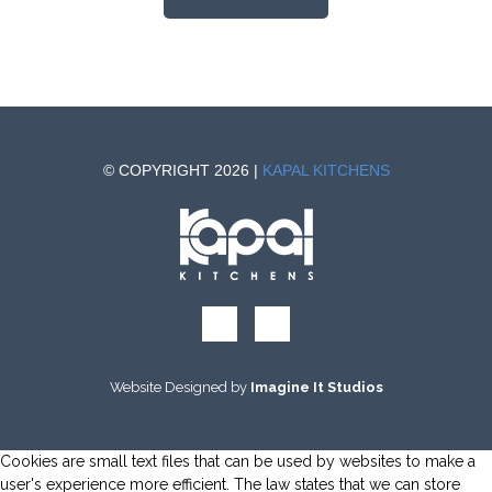
© COPYRIGHT 2026 |
KAPAL KITCHENS
Website Designed by
Imagine It Studios
Cookies are small text files that can be used by websites to make a
user's experience more efficient. The law states that we can store