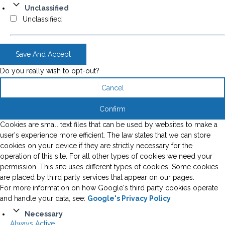
Unclassified
Unclassified
Save And Accept
Do you really wish to opt-out?
Cancel
Confirm
Cookies are small text files that can be used by websites to make a
user's experience more efficient. The law states that we can store
cookies on your device if they are strictly necessary for the
operation of this site. For all other types of cookies we need your
permission. This site uses different types of cookies. Some cookies
are placed by third party services that appear on our pages.
For more information on how Google's third party cookies operate
and handle your data, see:
Google's Privacy Policy
Necessary
Always Active