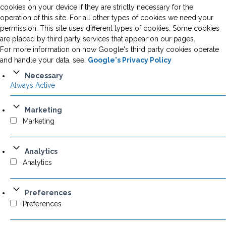
cookies on your device if they are strictly necessary for the
operation of this site. For all other types of cookies we need your
permission. This site uses different types of cookies. Some cookies
are placed by third party services that appear on our pages.
For more information on how Google's third party cookies operate
and handle your data, see:
Google's Privacy Policy
Necessary
Always Active
Marketing
Marketing
Analytics
Analytics
Preferences
Preferences