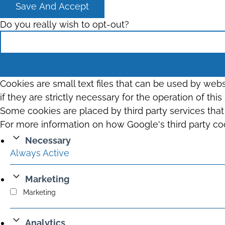
Save And Accept
Do you really wish to opt-out?
Cookies are small text files that can be used by web
if they are strictly necessary for the operation of thi
Some cookies are placed by third party services tha
For more information on how Google's third party co
Necessary
Always Active
Marketing
Marketing
Analytics