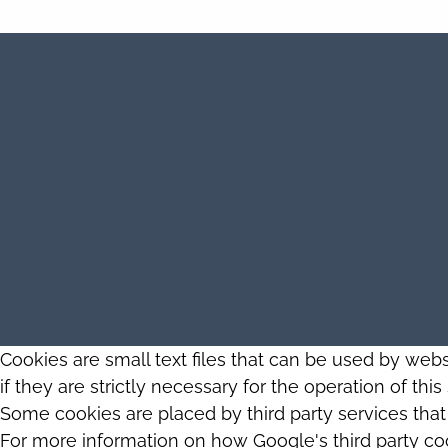
Cookies are small text files that can be used by web
if they are strictly necessary for the operation of thi
Some cookies are placed by third party services tha
For more information on how Google's third party co