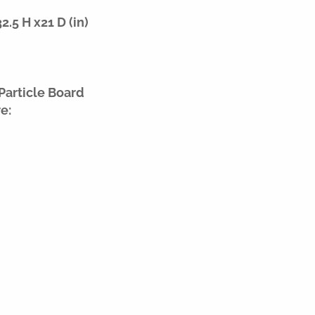
.5 H x21 D (in)
Particle Board
e: