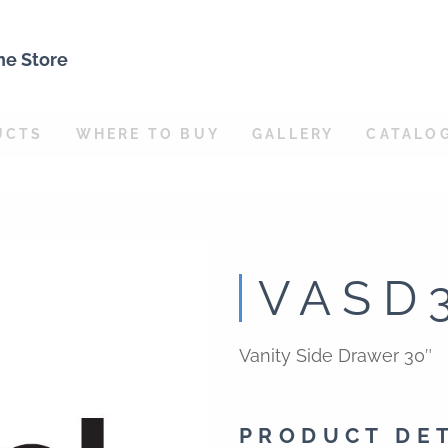
ne Store
UCTS
WHERE TO BUY
GALLERY
CATALO
VASD
Vanity Side Drawer 30″
PRODUCT DE