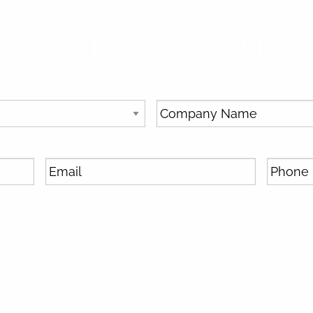
SUBSCRIBE