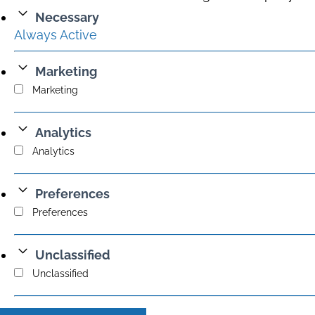
Necessary
Always Active
Marketing
Marketing
Analytics
Analytics
Preferences
Preferences
Unclassified
Unclassified