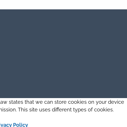
 law states that we can store cookies on your device
ission. This site uses different types of cookies.
ivacy Policy