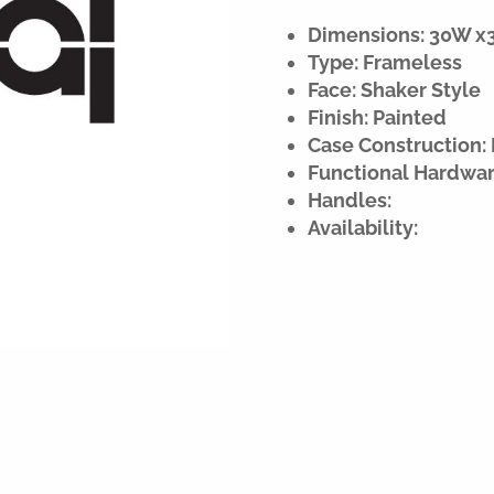
Dimensions: 30W x32
Type: Frameless
Face: Shaker Style
Finish: Painted
Case Construction: 
Functional Hardwar
Handles:
Availability: