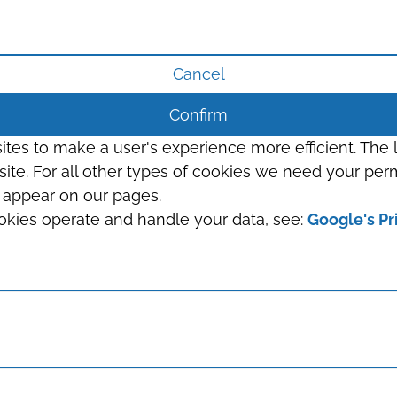
Cancel
Confirm
sites to make a user's experience more efficient. The
s site. For all other types of cookies we need your perm
t appear on our pages.
okies operate and handle your data, see:
Google's Pr