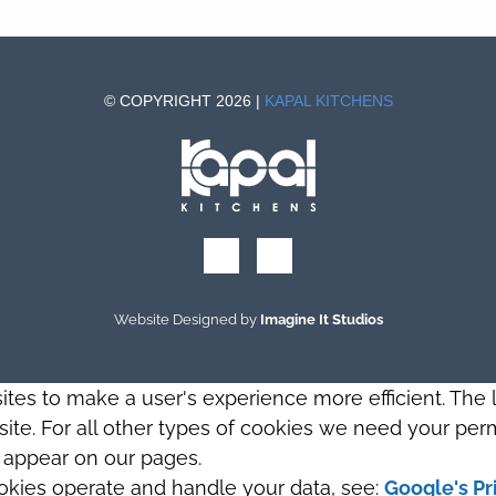
© COPYRIGHT 2026 |
KAPAL KITCHENS
Website Designed by
Imagine It Studios
sites to make a user's experience more efficient. The
s site. For all other types of cookies we need your perm
t appear on our pages.
okies operate and handle your data, see:
Google's Pr