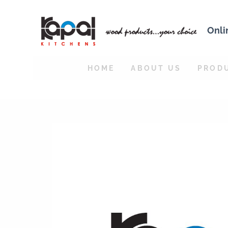
Onli
HOME
ABOUT US
PROD