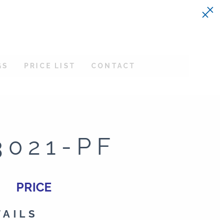
GS
PRICE LIST
CONTACT
3021-PF
PRICE
TAILS