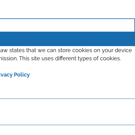
 law states that we can store cookies on your device
ission. This site uses different types of cookies.
ivacy Policy