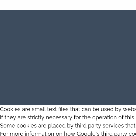
Cookies are small text files that can be used by web
if they are strictly necessary for the operation of thi
Some cookies are placed by third party services tha
For more information on how Google's third party co