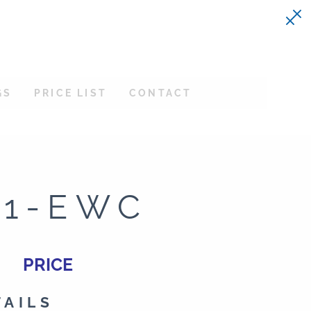
GS
PRICE LIST
CONTACT
21-EWC
PRICE
TAILS