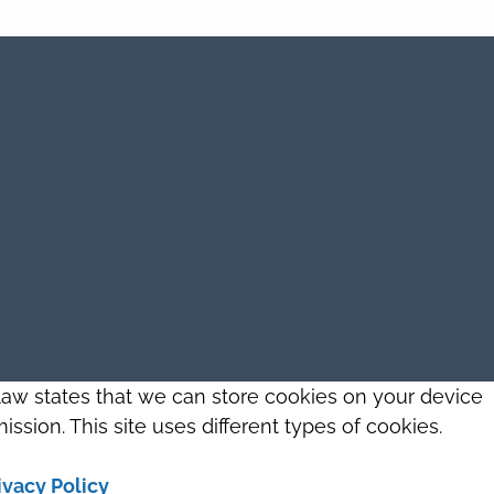
 law states that we can store cookies on your device
ission. This site uses different types of cookies.
ivacy Policy