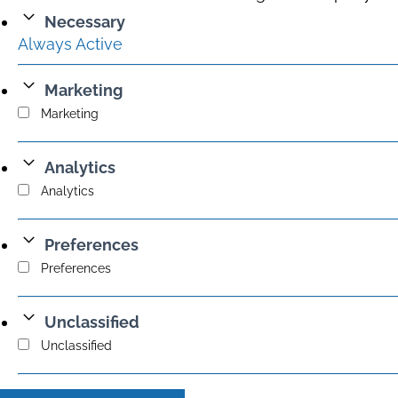
Necessary
Always Active
Marketing
Marketing
Analytics
Analytics
Preferences
Preferences
Unclassified
Unclassified