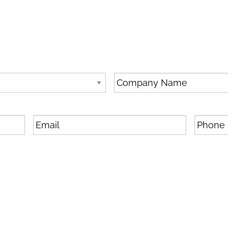
SUBSCRIBE