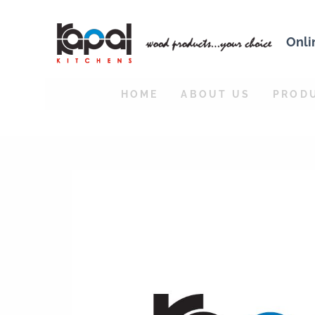
Onli
HOME
ABOUT US
PROD