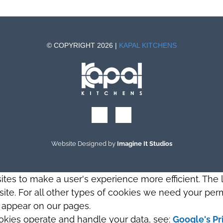
© COPYRIGHT 2026 |
KAPAL KITCHENS
Website Designed by
Imagine It Studios
sites to make a user's experience more efficient. The
s site. For all other types of cookies we need your perm
t appear on our pages.
okies operate and handle your data, see:
Google's Pr