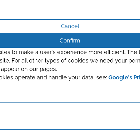
Cancel
Confirm
sites to make a user's experience more efficient. The
s site. For all other types of cookies we need your perm
t appear on our pages.
okies operate and handle your data, see:
Google's Pr