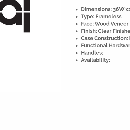
Dimensions: 36W x21
Type: Frameless
Face: Wood Veneer
Finish: Clear Finish
Case Construction: 
Functional Hardwar
Handles:
Availability: