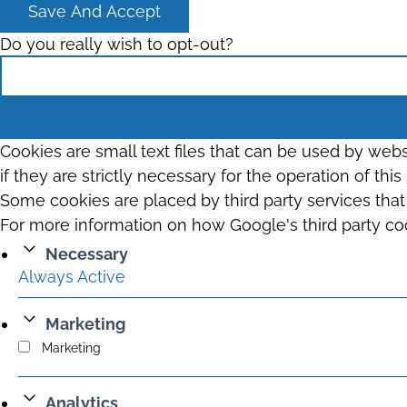
Save And Accept
Do you really wish to opt-out?
Cookies are small text files that can be used by web
if they are strictly necessary for the operation of thi
Some cookies are placed by third party services tha
For more information on how Google's third party co
Necessary
Always Active
Marketing
Marketing
Analytics