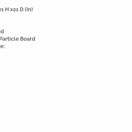
 H x21 D (in)
ed
Particle Board
e: