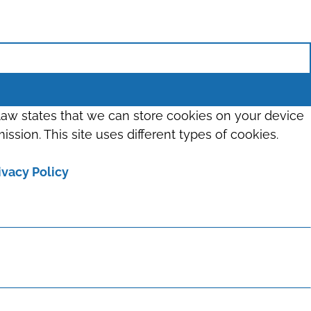
 law states that we can store cookies on your device
ission. This site uses different types of cookies.
ivacy Policy