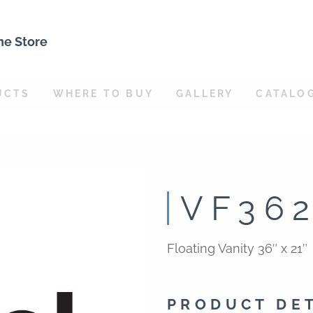
ne Store
UCTS
WHERE TO BUY
GALLERY
CATALO
VF36
Floating Vanity 36″ x 21″
PRODUCT DE