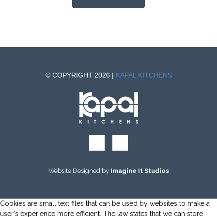
© COPYRIGHT 2026 |
KAPAL KITCHENS
Website Designed by
Imagine It Studios
Cookies are small text files that can be used by websites to make a
user's experience more efficient. The law states that we can store