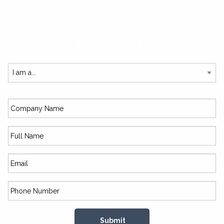
SUBSCRIBE