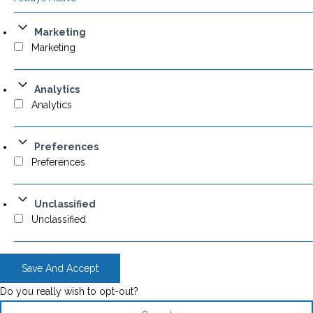
Marketing
Marketing
Analytics
Analytics
Preferences
Preferences
Unclassified
Unclassified
Save And Accept
Do you really wish to opt-out?