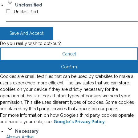
Unclassified
Unclassified
Save And Accept
Do you really wish to opt-out?
Cancel
Confirm
Cookies are small text files that can be used by websites to make a
user's experience more efficient. The law states that we can store
cookies on your device if they are strictly necessary for the
operation of this site. For all other types of cookies we need your
permission. This site uses different types of cookies. Some cookies
are placed by third party services that appear on our pages.
For more information on how Google's third party cookies operate
and handle your data, see:
Google's Privacy Policy
Necessary
Always Active