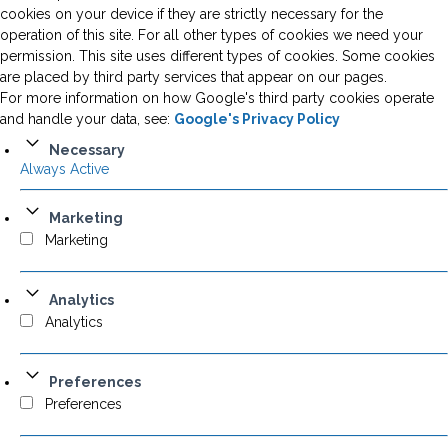
cookies on your device if they are strictly necessary for the
operation of this site. For all other types of cookies we need your
permission. This site uses different types of cookies. Some cookies
are placed by third party services that appear on our pages.
For more information on how Google's third party cookies operate
and handle your data, see:
Google's Privacy Policy
Necessary
Always Active
Marketing
Marketing
Analytics
Analytics
Preferences
Preferences