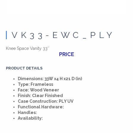
VK33-EWC_PLY
Knee Space Vanity 33″
PRICE
PRODUCT DETAILS
Dimensions: 33W x4 H x21 D (in)
Type: Frameless
Face: Wood Veneer
Finish: Clear Finished
Case Construction: PLY UV
Functional Hardware:
Handles:
Availability: