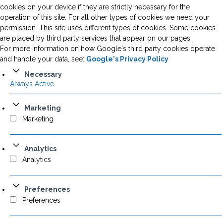
cookies on your device if they are strictly necessary for the
operation of this site. For all other types of cookies we need your
permission. This site uses different types of cookies. Some cookies
are placed by third party services that appear on our pages.
For more information on how Google's third party cookies operate
and handle your data, see:
Google's Privacy Policy
Necessary
Always Active
Marketing
Marketing
Analytics
Analytics
Preferences
Preferences