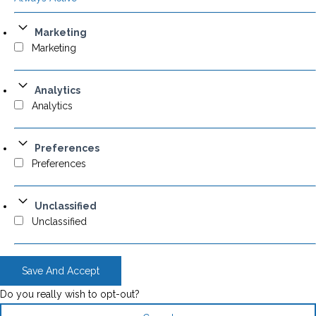
Marketing
Marketing
Analytics
Analytics
Preferences
Preferences
Unclassified
Unclassified
Save And Accept
Do you really wish to opt-out?