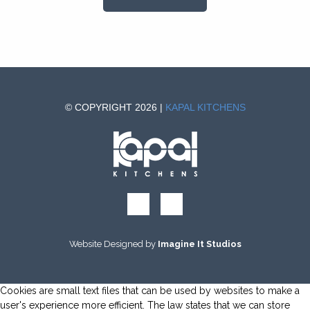
© COPYRIGHT 2026 |
KAPAL KITCHENS
Website Designed by
Imagine It Studios
Cookies are small text files that can be used by websites to make a
user's experience more efficient. The law states that we can store