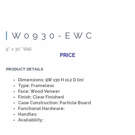
W0930-EWC
9″ x 30″ Wall
PRICE
PRODUCT DETAILS
Dimensions: 9W x30 H x12 D (in)
Type: Frameless
Face: Wood Veneer
Finish: Clear Finished
Case Construction: Particle Board
Functional Hardware:
Handles:
Availability: