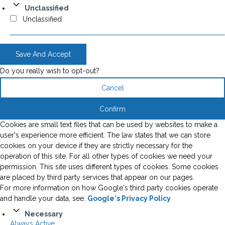
Unclassified
Unclassified
Save And Accept
Do you really wish to opt-out?
Cancel
Confirm
Cookies are small text files that can be used by websites to make a
user's experience more efficient. The law states that we can store
cookies on your device if they are strictly necessary for the
operation of this site. For all other types of cookies we need your
permission. This site uses different types of cookies. Some cookies
are placed by third party services that appear on our pages.
For more information on how Google's third party cookies operate
and handle your data, see:
Google's Privacy Policy
Necessary
Always Active