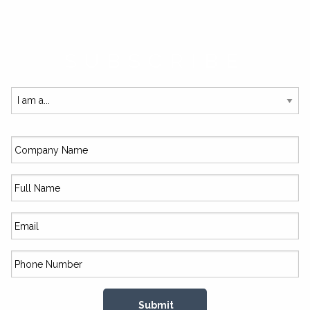
SUBSCRIBE