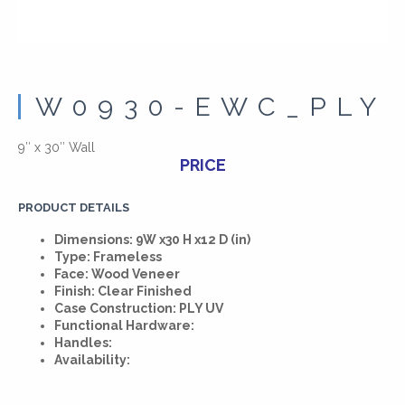
W0930-EWC_PLY
9″ x 30″ Wall
PRICE
PRODUCT DETAILS
Dimensions: 9W x30 H x12 D (in)
Type: Frameless
Face: Wood Veneer
Finish: Clear Finished
Case Construction: PLY UV
Functional Hardware:
Handles:
Availability: