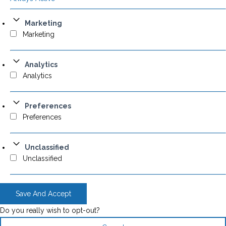
Marketing
Marketing
Analytics
Analytics
Preferences
Preferences
Unclassified
Unclassified
Save And Accept
Do you really wish to opt-out?