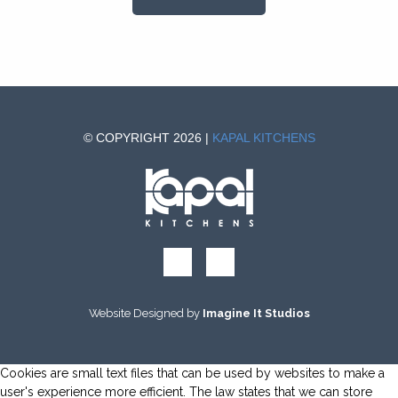
© COPYRIGHT 2026 |
KAPAL KITCHENS
Website Designed by
Imagine It Studios
Cookies are small text files that can be used by websites to make a
user's experience more efficient. The law states that we can store