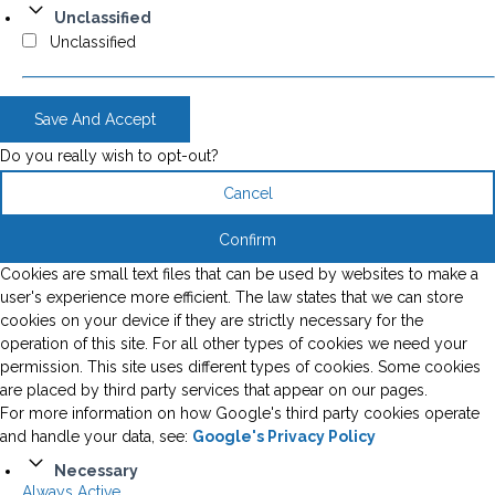
Unclassified
Unclassified
Save And Accept
Do you really wish to opt-out?
Cancel
Confirm
Cookies are small text files that can be used by websites to make a
user's experience more efficient. The law states that we can store
cookies on your device if they are strictly necessary for the
operation of this site. For all other types of cookies we need your
permission. This site uses different types of cookies. Some cookies
are placed by third party services that appear on our pages.
For more information on how Google's third party cookies operate
and handle your data, see:
Google's Privacy Policy
Necessary
Always Active