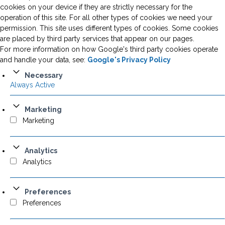
cookies on your device if they are strictly necessary for the
operation of this site. For all other types of cookies we need your
permission. This site uses different types of cookies. Some cookies
are placed by third party services that appear on our pages.
For more information on how Google's third party cookies operate
and handle your data, see:
Google's Privacy Policy
Necessary
Always Active
Marketing
Marketing
Analytics
Analytics
Preferences
Preferences