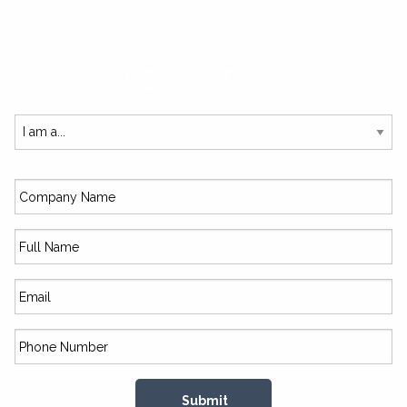
SUBSCRIBE