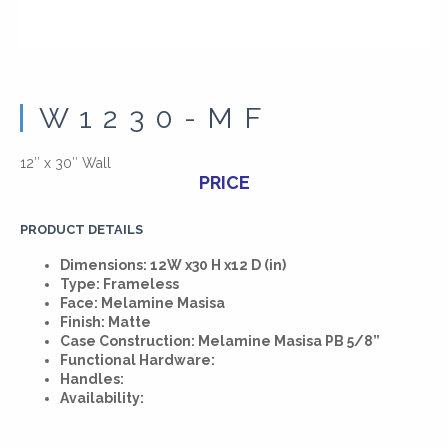
W1230-MF
12″ x 30″ Wall
PRICE
PRODUCT DETAILS
Dimensions: 12W x30 H x12 D (in)
Type: Frameless
Face: Melamine Masisa
Finish: Matte
Case Construction: Melamine Masisa PB 5/8”
Functional Hardware:
Handles:
Availability: