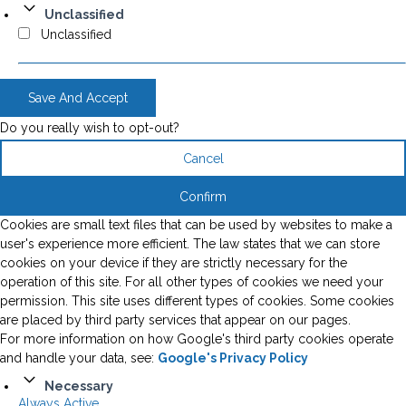
Unclassified
Unclassified
Save And Accept
Do you really wish to opt-out?
Cancel
Confirm
Cookies are small text files that can be used by websites to make a
user's experience more efficient. The law states that we can store
cookies on your device if they are strictly necessary for the
operation of this site. For all other types of cookies we need your
permission. This site uses different types of cookies. Some cookies
are placed by third party services that appear on our pages.
For more information on how Google's third party cookies operate
and handle your data, see:
Google's Privacy Policy
Necessary
Always Active