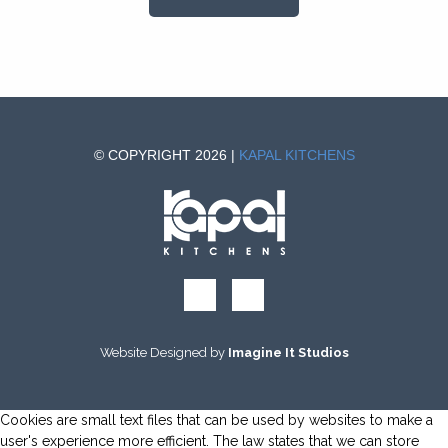
© COPYRIGHT 2026 |
KAPAL KITCHENS
Website Designed by
Imagine It Studios
Cookies are small text files that can be used by websites to make a
user's experience more efficient. The law states that we can store