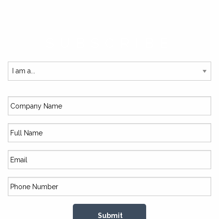
SUBSCRIBE