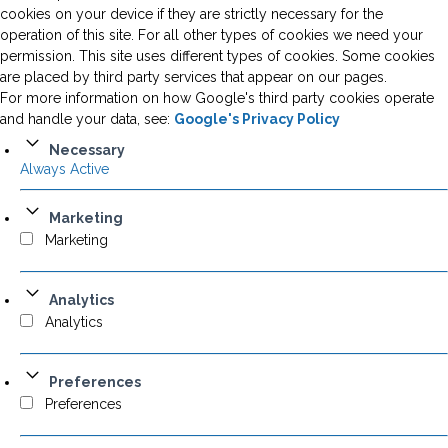
cookies on your device if they are strictly necessary for the
operation of this site. For all other types of cookies we need your
permission. This site uses different types of cookies. Some cookies
are placed by third party services that appear on our pages.
For more information on how Google's third party cookies operate
and handle your data, see:
Google's Privacy Policy
Necessary
Always Active
Marketing
Marketing
Analytics
Analytics
Preferences
Preferences