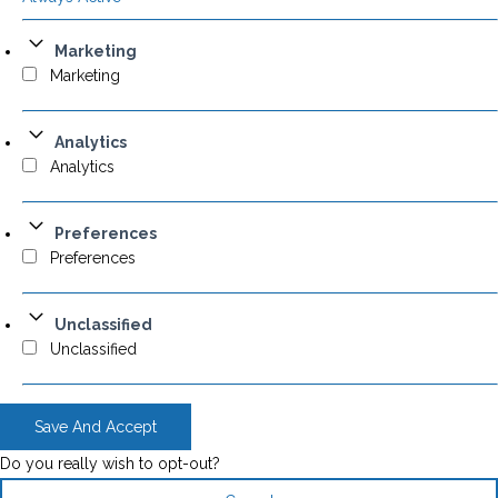
Marketing
Marketing
Analytics
Analytics
Preferences
Preferences
Unclassified
Unclassified
Save And Accept
Do you really wish to opt-out?