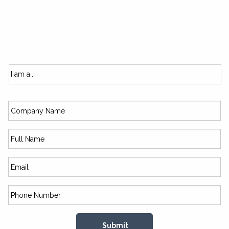
SUBSCRIBE