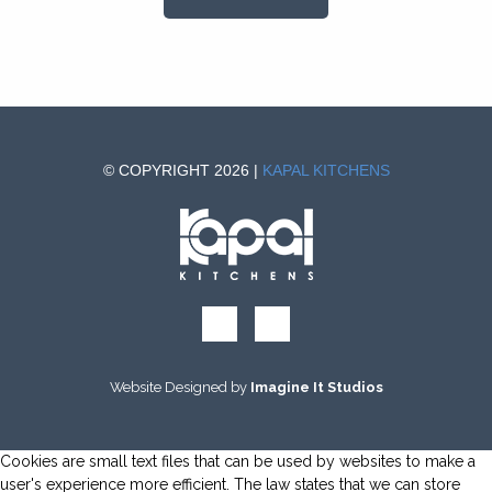
© COPYRIGHT 2026 |
KAPAL KITCHENS
Website Designed by
Imagine It Studios
Cookies are small text files that can be used by websites to make a
user's experience more efficient. The law states that we can store