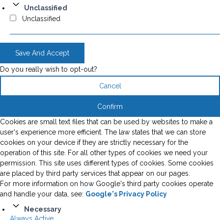
Unclassified
Unclassified
Save And Accept
Do you really wish to opt-out?
Cancel
Confirm
Cookies are small text files that can be used by websites to make a
user's experience more efficient. The law states that we can store
cookies on your device if they are strictly necessary for the
operation of this site. For all other types of cookies we need your
permission. This site uses different types of cookies. Some cookies
are placed by third party services that appear on our pages.
For more information on how Google's third party cookies operate
and handle your data, see:
Google's Privacy Policy
Necessary
Always Active