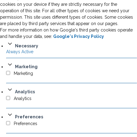
cookies on your device if they are strictly necessary for the
operation of this site. For all other types of cookies we need your
permission. This site uses different types of cookies. Some cookies
are placed by third party services that appear on our pages.
For more information on how Google's third party cookies operate
and handle your data, see:
Google's Privacy Policy
Necessary
Always Active
Marketing
Marketing
Analytics
Analytics
Preferences
Preferences