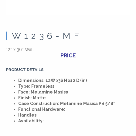
W1236-MF
12″ x 36″ Wall
PRICE
PRODUCT DETAILS
Dimensions: 12W x36 H x12 D (in)
Type: Frameless
Face: Melamine Masisa
Finish: Matte
Case Construction: Melamine Masisa PB 5/8”
Functional Hardware:
Handles:
Availability: