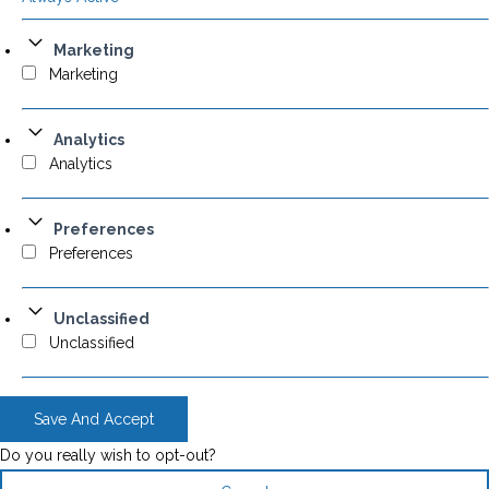
Marketing
Marketing
Analytics
Analytics
Preferences
Preferences
Unclassified
Unclassified
Save And Accept
Do you really wish to opt-out?