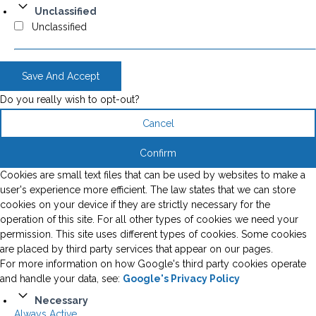
Unclassified
Unclassified
Save And Accept
Do you really wish to opt-out?
Cancel
Confirm
Cookies are small text files that can be used by websites to make a
user's experience more efficient. The law states that we can store
cookies on your device if they are strictly necessary for the
operation of this site. For all other types of cookies we need your
permission. This site uses different types of cookies. Some cookies
are placed by third party services that appear on our pages.
For more information on how Google's third party cookies operate
and handle your data, see:
Google's Privacy Policy
Necessary
Always Active