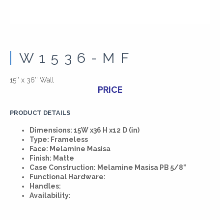
W1536-MF
15″ x 36″ Wall
PRICE
PRODUCT DETAILS
Dimensions: 15W x36 H x12 D (in)
Type: Frameless
Face: Melamine Masisa
Finish: Matte
Case Construction: Melamine Masisa PB 5/8”
Functional Hardware:
Handles:
Availability: