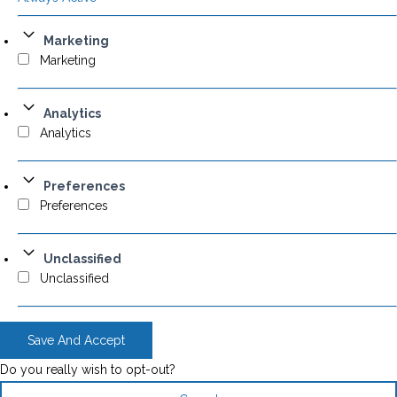
Marketing
Marketing
Analytics
Analytics
Preferences
Preferences
Unclassified
Unclassified
Save And Accept
Do you really wish to opt-out?