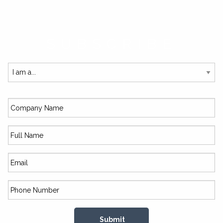
SUBSCRIBE