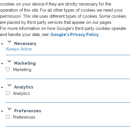
cookies on your device if they are strictly necessary for the
operation of this site. For all other types of cookies we need your
permission. This site uses different types of cookies. Some cookies
are placed by third party services that appear on our pages.
For more information on how Google's third party cookies operate
and handle your data, see:
Google's Privacy Policy
Necessary
Always Active
Marketing
Marketing
Analytics
Analytics
Preferences
Preferences