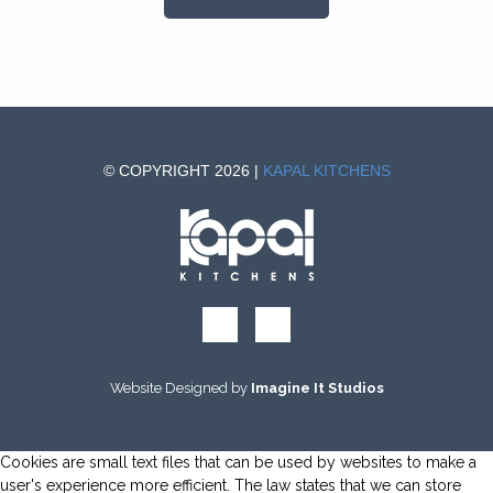
© COPYRIGHT 2026 |
KAPAL KITCHENS
Website Designed by
Imagine It Studios
Cookies are small text files that can be used by websites to make a
user's experience more efficient. The law states that we can store