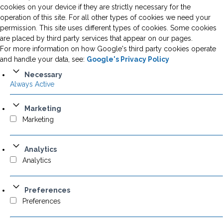
cookies on your device if they are strictly necessary for the
operation of this site. For all other types of cookies we need your
permission. This site uses different types of cookies. Some cookies
are placed by third party services that appear on our pages.
For more information on how Google's third party cookies operate
and handle your data, see:
Google's Privacy Policy
Necessary
Always Active
Marketing
Marketing
Analytics
Analytics
Preferences
Preferences