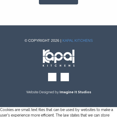
© COPYRIGHT 2026 |
KAPAL KITCHENS
Website Designed by
Imagine It Studios
Cookies are small text files that can be used by websites to make a
user's experience more efficient. The law states that we can store