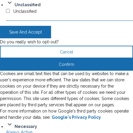
Unclassified
Unclassified
Save And Accept
Do you really wish to opt-out?
Cancel
Confirm
Cookies are small text files that can be used by websites to make a
user's experience more efficient. The law states that we can store
cookies on your device if they are strictly necessary for the
operation of this site. For all other types of cookies we need your
permission. This site uses different types of cookies. Some cookies
are placed by third party services that appear on our pages.
For more information on how Google's third party cookies operate
and handle your data, see:
Google's Privacy Policy
Necessary
Always Active