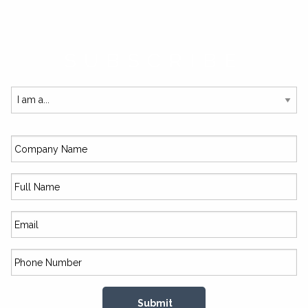
SUBSCRIBE