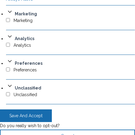
Marketing
Marketing
Analytics
Analytics
Preferences
Preferences
Unclassified
Unclassified
Save And Accept
Do you really wish to opt-out?