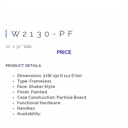
W2130-PF
21″ x 30″ Wall
PRICE
PRODUCT DETAILS
Dimensions: 21W x30 H x12 D (in)
Type: Frameless
Face: Shaker Style
Finish: Painted
Case Construction: Particle Board
Functional Hardware:
Handles:
Availability: