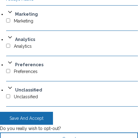
Marketing
Marketing
Analytics
Analytics
Preferences
Preferences
Unclassified
Unclassified
Save And Accept
Do you really wish to opt-out?