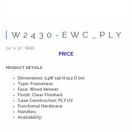
W2430-EWC_PLY
24″ x 30″ Walll
PRICE
PRODUCT DETAILS
Dimensions: 24W x30 H x12 D (in)
Type: Frameless
Face: Wood Veneer
Finish: Clear Finished
Case Construction: PLY UV
Functional Hardware:
Handles:
Availability: