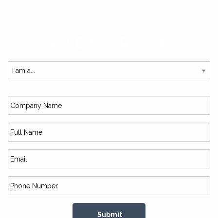
SUBSCRIBE