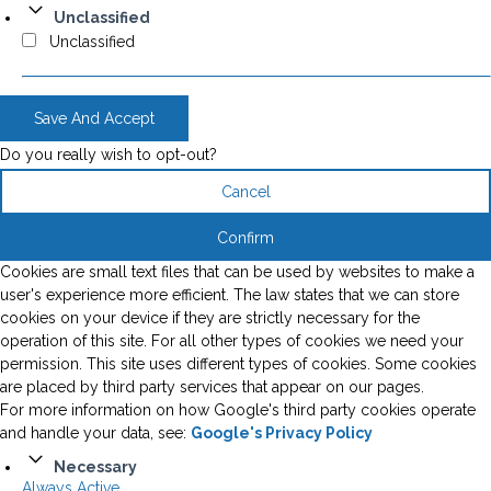
Unclassified
Unclassified
Save And Accept
Do you really wish to opt-out?
Cancel
Confirm
Cookies are small text files that can be used by websites to make a
user's experience more efficient. The law states that we can store
cookies on your device if they are strictly necessary for the
operation of this site. For all other types of cookies we need your
permission. This site uses different types of cookies. Some cookies
are placed by third party services that appear on our pages.
For more information on how Google's third party cookies operate
and handle your data, see:
Google's Privacy Policy
Necessary
Always Active