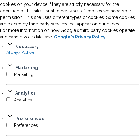
cookies on your device if they are strictly necessary for the
operation of this site. For all other types of cookies we need your
permission. This site uses different types of cookies. Some cookies
are placed by third party services that appear on our pages.
For more information on how Google's third party cookies operate
and handle your data, see:
Google's Privacy Policy
Necessary
Always Active
Marketing
Marketing
Analytics
Analytics
Preferences
Preferences