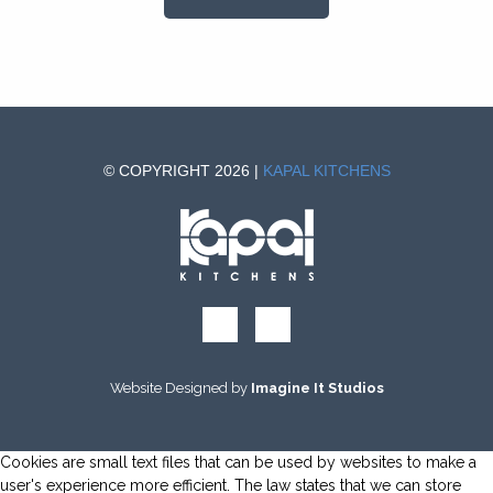
© COPYRIGHT 2026 |
KAPAL KITCHENS
Website Designed by
Imagine It Studios
Cookies are small text files that can be used by websites to make a
user's experience more efficient. The law states that we can store