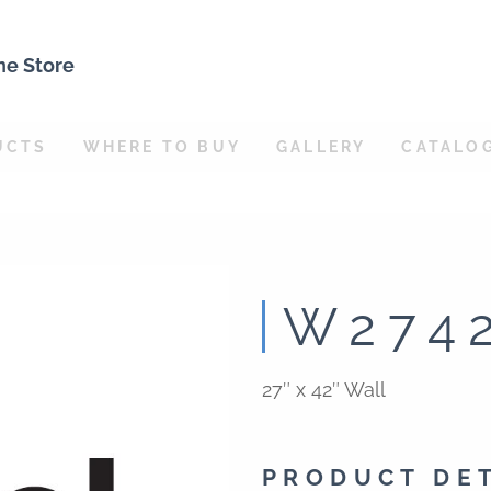
ne Store
UCTS
WHERE TO BUY
GALLERY
CATALO
W274
27″ x 42″ Wall
PRODUCT DE