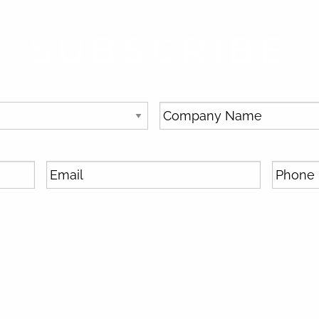
SUBSCRIBE