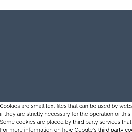
Cookies are small text files that can be used by web
if they are strictly necessary for the operation of thi
Some cookies are placed by third party services tha
For more information on how Google's third party co