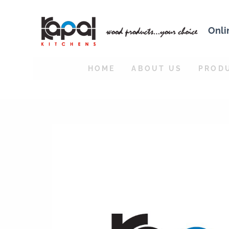
Onli
HOME
ABOUT US
PROD