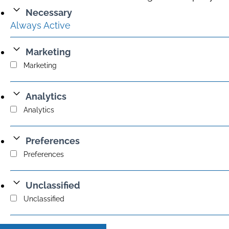
Necessary
Always Active
Marketing
Marketing
Analytics
Analytics
Preferences
Preferences
Unclassified
Unclassified