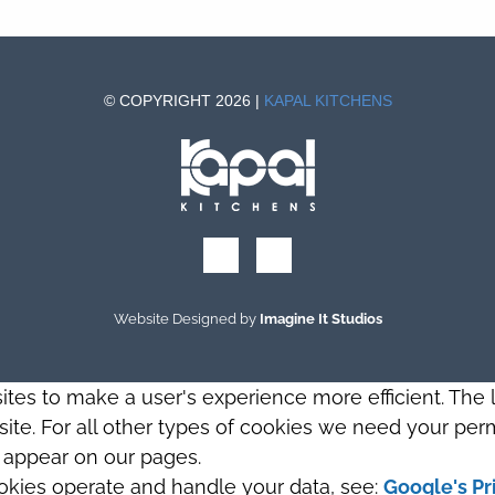
© COPYRIGHT 2026 |
KAPAL KITCHENS
Website Designed by
Imagine It Studios
sites to make a user's experience more efficient. The
s site. For all other types of cookies we need your perm
t appear on our pages.
okies operate and handle your data, see:
Google's Pr