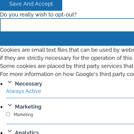
Save And Accept
Do you really wish to opt-out?
Cookies are small text files that can be used by web
if they are strictly necessary for the operation of thi
Some cookies are placed by third party services tha
For more information on how Google's third party co
Necessary
Always Active
Marketing
Marketing
Analytics