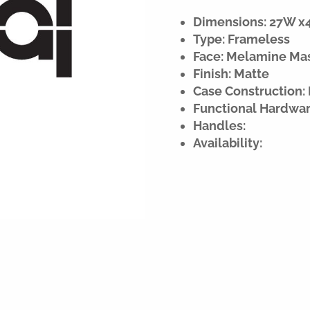
Dimensions: 27W x42
Type: Frameless
Face: Melamine Ma
Finish: Matte
Case Construction:
Functional Hardwar
Handles:
Availability: