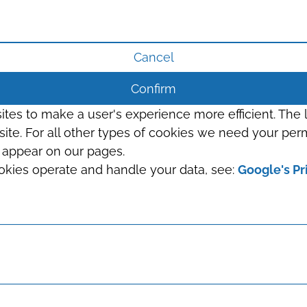
Cancel
Confirm
sites to make a user's experience more efficient. The
s site. For all other types of cookies we need your perm
t appear on our pages.
okies operate and handle your data, see:
Google's Pr