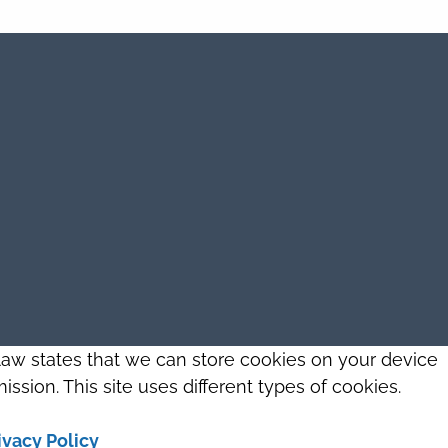
 law states that we can store cookies on your device
ission. This site uses different types of cookies.
ivacy Policy