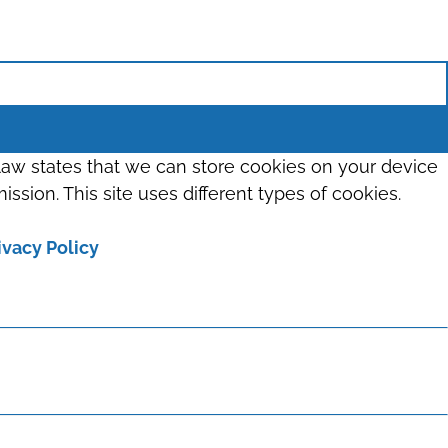
 law states that we can store cookies on your device
ission. This site uses different types of cookies.
ivacy Policy