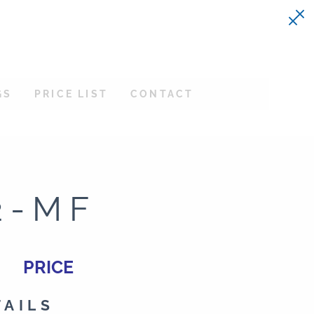
GS
PRICE LIST
CONTACT
2-MF
PRICE
TAILS