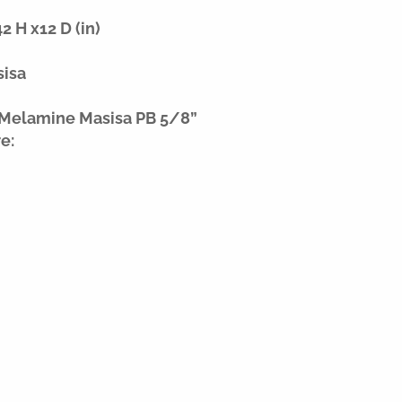
 H x12 D (in)
sisa
 Melamine Masisa PB 5/8”
e: